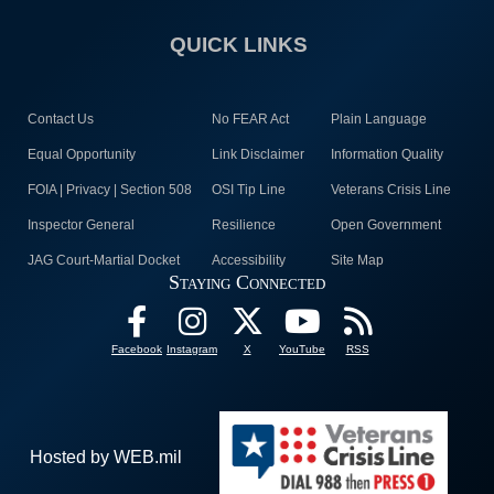
QUICK LINKS
Contact Us
No FEAR Act
Plain Language
Equal Opportunity
Link Disclaimer
Information Quality
FOIA | Privacy | Section 508
OSI Tip Line
Veterans Crisis Line
Inspector General
Resilience
Open Government
JAG Court-Martial Docket
Accessibility
Site Map
Staying Connected
Facebook
Instagram
X
YouTube
RSS
Hosted by WEB.mil