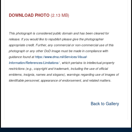
DOWNLOAD PHOTO
(2.13 MB)
This photograph is considered public domain and has been cleared for
release. If you would like to republish please give the photographer
appropriate credit. Further, any commercial or non-commercial use of this
photograph or any other DoD image must be made in compliance with
guidance found at
https://www.dma.mil/Services/Visual-
Information/References/Limitations/
, which pertains to intellectual property
restrictions (e.g., copyright and trademark, including the use of official
emblems, insignia, names and slogans), warnings regarding use of images of
identifiable personnel, appearance of endorsement, and related matters.
Back to Gallery