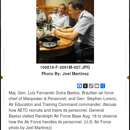
100818-F-3091M-057.JPG
Photo By: Joel Martinez
Facebook
X
Copy
Email
Share
Link
Maj. Gen. Luiz Fernando Dutra Bastos, Brazilian air force
chief of Manpower & Personnel, and Gen. Stephen Lorenz,
Air Education and Training Command commander, discuss
how AETC recruits and trains its personnel. General
Bastos visited Randolph Air Force Base Aug. 18 to observe
how the Air Force handles its personnel. (U.S. Air Force
photo by Joel Martinez)