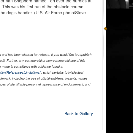
 German Shepherd named Teri over the hurdles at
This was his first run of the obstacle course
he dog's handler. (U.S. Air Force photo/Steve
and has been cleared for release. If you would like to republish
edit. Further, any commercial or non-commercial use of this
 made in compliance with guidance found at
tion/References/Limitations/
, which pertains to intellectual
ademark, including the use of official emblems, insignia, names
ages of identifiable personnel, appearance of endorsement, and
Back to Gallery