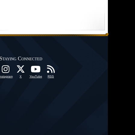
Staying Connected
Instagram
X
YouTube
RSS