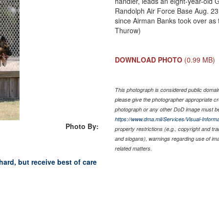
handler, leads an eight-year-old
Randolph Air Force Base Aug. 23. 
since Airman Banks took over as t
Thurow)
DOWNLOAD PHOTO
(0.99 MB)
This photograph is considered public domain 
please give the photographer appropriate cr
photograph or any other DoD image must be
https://www.dma.mil/Services/Visual-Informa
Photo By:
property restrictions (e.g., copyright and tr
and slogans), warnings regarding use of im
related matters.
ard, but receive best of care