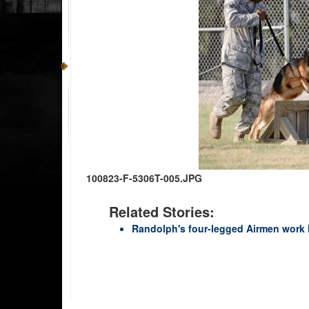
100823-F-5306T-005.JPG
Related Stories:
Randolph's four-legged Airmen work h