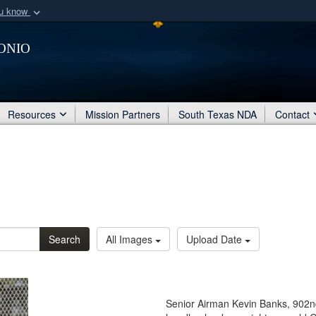
ou know
Secure .mil webs
onio
of Defense organization
A
lock (
)
or
https:/
Share sensitive informat
Resources
Mission Partners
South Texas NDA
Contact
Search
All Images
Upload Date
Senior Airman Kevin Banks, 902n