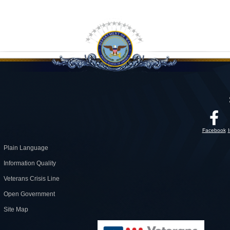
Facebook
Plain Language
Information Quality
Veterans Crisis Line
Open Government
Site Map