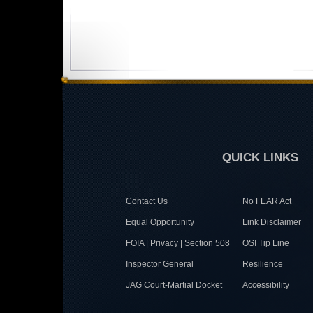
QUICK LINKS
Contact Us
No FEAR Act
Equal Opportunity
Link Disclaimer
FOIA | Privacy | Section 508
OSI Tip Line
Inspector General
Resilience
JAG Court-Martial Docket
Accessibility