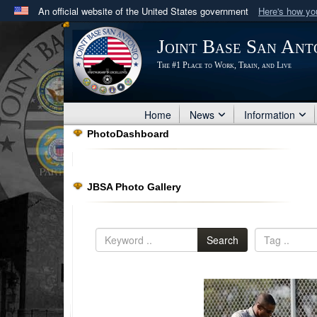
An official website of the United States government
Here's how y
Official websites use .mil
Joint Base San Ant
A
.mil
website belongs to an official U.S. Department 
The #1 Place to Work, Train, and Live
in the United States.
Home
News
Information
PhotoDashboard
JBSA Photo Gallery
Search