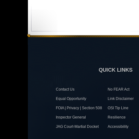
QUICK LINKS
Contact Us
No FEAR Act
Equal Opportunity
Link Disclaimer
FOIA | Privacy | Section 508
OSI Tip Line
Inspector General
Resilience
JAG Court-Martial Docket
Accessibility