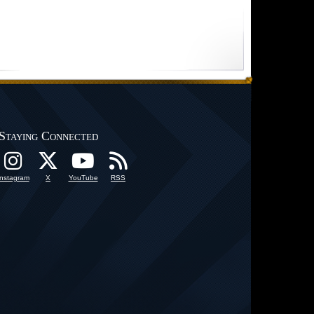
Staying Connected
Instagram
X
YouTube
RSS