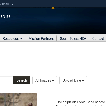
ou know
Secure .mil webs
onio
of Defense organization
A
lock (
)
or
https:/
Share sensitive informat
Resources
Mission Partners
South Texas NDA
Contact
Search
All Images
Upload Date
[Randolph Air Force Base soccer 