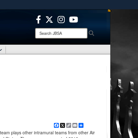
ites use HTTPS
/
means you’ve safely connected to the .mil website.
ion only on official, secure websites.
Search
Search
JBSA:
Facebook
X
Copy
Email
Share
Link
team plays other intramural teams from other Air