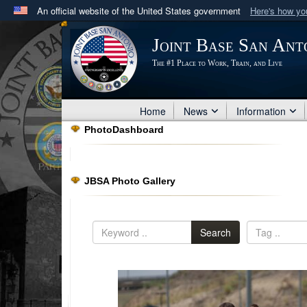
An official website of the United States government
Here's how y
Official websites use .mil
Joint Base San Ant
A
.mil
website belongs to an official U.S. Department 
The #1 Place to Work, Train, and Live
in the United States.
Home
News
Information
PhotoDashboard
JBSA Photo Gallery
Search