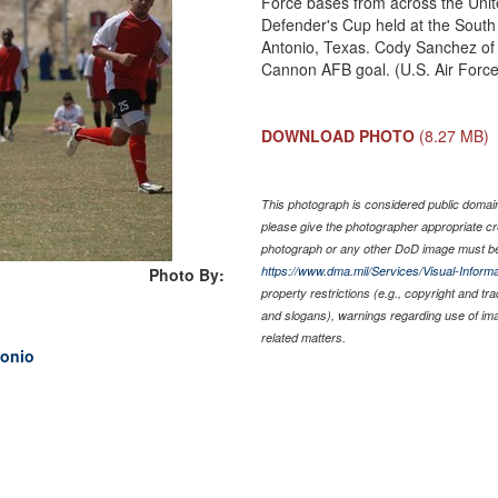
Force bases from across the Uni
Defender's Cup held at the Sout
Antonio, Texas. Cody Sanchez of
Cannon AFB goal. (U.S. Air Forc
DOWNLOAD PHOTO
(8.27 MB)
This photograph is considered public domain 
please give the photographer appropriate cr
photograph or any other DoD image must be
https://www.dma.mil/Services/Visual-Informa
Photo By:
property restrictions (e.g., copyright and tr
and slogans), warnings regarding use of im
related matters.
tonio