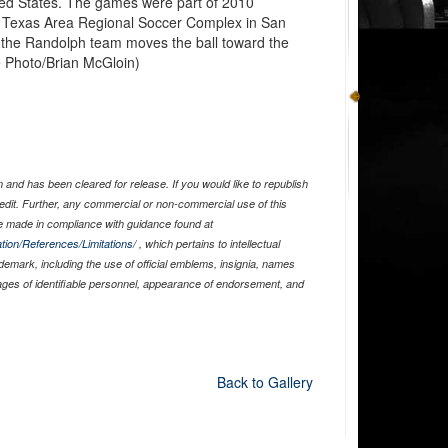
ted States. The games were part of 2010
h Texas Area Regional Soccer Complex in San
 the Randolph team moves the ball toward the
e Photo/Brian McGloin)
and has been cleared for release. If you would like to republish
edit. Further, any commercial or non-commercial use of this
 made in compliance with guidance found at
tion/References/Limitations/
, which pertains to intellectual
ademark, including the use of official emblems, insignia, names
ages of identifiable personnel, appearance of endorsement, and
Back to Gallery