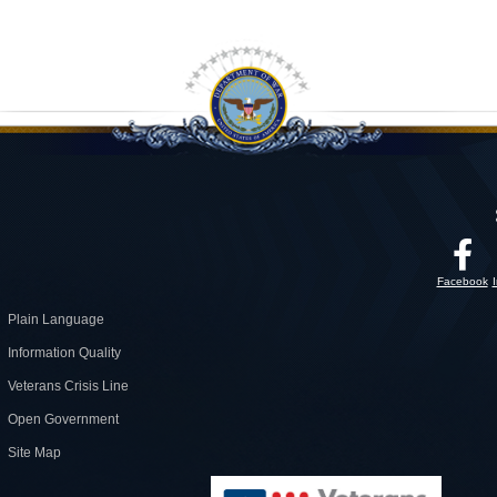
Facebook
Plain Language
Information Quality
Veterans Crisis Line
Open Government
Site Map