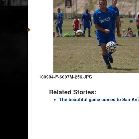
100904-F-6007M-256.JPG
Related Stories:
The beautiful game comes to San An