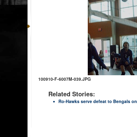
100910-F-6007M-039.JPG
Related Stories:
Ro-Hawks serve defeat to Bengals on