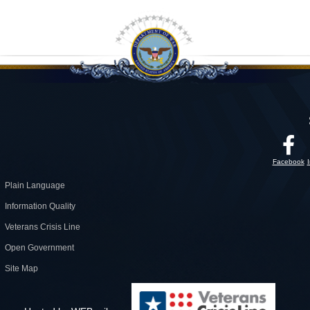
Facebook
Plain Language
Information Quality
Veterans Crisis Line
Open Government
Site Map