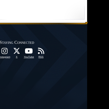
Staying Connected
Instagram
X
YouTube
RSS