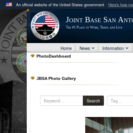
An official website of the United States government
Here's how y
Official websites use .mil
Joint Base San Ant
A
.mil
website belongs to an official U.S. Department 
The #1 Place to Work, Train, and Live
in the United States.
Home
News
Information
PhotoDashboard
JBSA Photo Gallery
Search