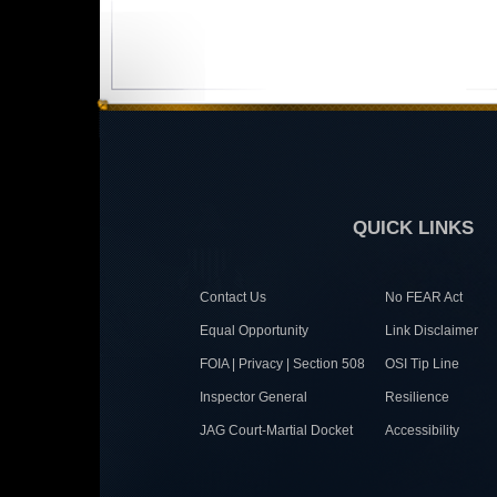
QUICK LINKS
Contact Us
No FEAR Act
Equal Opportunity
Link Disclaimer
FOIA | Privacy | Section 508
OSI Tip Line
Inspector General
Resilience
JAG Court-Martial Docket
Accessibility