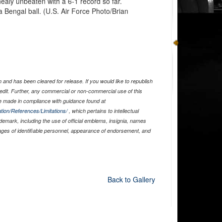
ealy unbeaten with a 6-1 record so far.
 Bengal ball. (U.S. Air Force Photo/Brian
and has been cleared for release. If you would like to republish
edit. Further, any commercial or non-commercial use of this
 made in compliance with guidance found at
tion/References/Limitations/
, which pertains to intellectual
ademark, including the use of official emblems, insignia, names
ages of identifiable personnel, appearance of endorsement, and
Back to Gallery