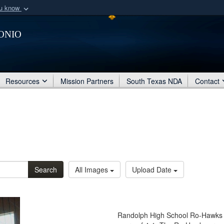
ou know
Secure .mil webs
onio
of Defense organization
A
lock (
)
or
https:/
Share sensitive informat
Resources
Mission Partners
South Texas NDA
Contact
Search
All Images
Upload Date
Randolph High School Ro-Hawks p