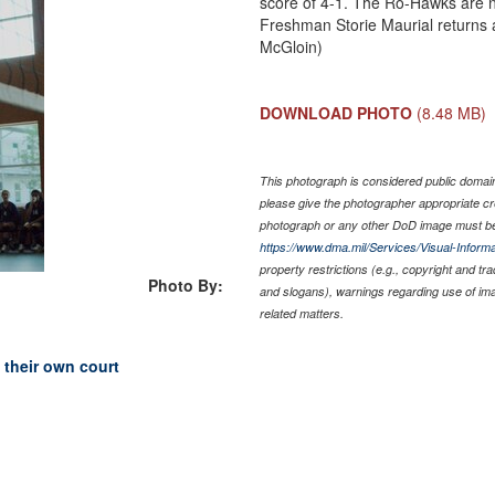
score of 4-1. The Ro-Hawks are n
Freshman Storie Maurial returns a
McGloin)
DOWNLOAD PHOTO
(8.48 MB)
This photograph is considered public domain 
please give the photographer appropriate cr
photograph or any other DoD image must be
https://www.dma.mil/Services/Visual-Informa
property restrictions (e.g., copyright and tr
Photo By:
and slogans), warnings regarding use of im
related matters.
 their own court