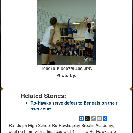
100910-F-6007M-408.JPG
Photo By:
Related Stories:
Ro-Hawks serve defeat to Bengals on their
own court
Facebook
X
Copy
Email
Share
Link
Randolph High School Ro-Hawks play Brooks Academy,
beating them with a final score of 4-1. The Ro-Hawks are