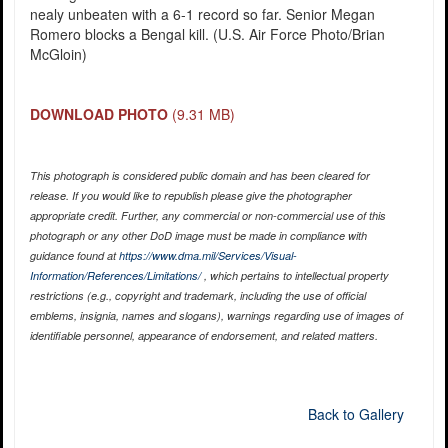
nealy unbeaten with a 6-1 record so far. Senior Megan
Romero blocks a Bengal kill. (U.S. Air Force Photo/Brian
McGloin)
DOWNLOAD PHOTO
(9.31 MB)
This photograph is considered public domain and has been cleared for
release. If you would like to republish please give the photographer
appropriate credit. Further, any commercial or non-commercial use of this
photograph or any other DoD image must be made in compliance with
guidance found at
https://www.dma.mil/Services/Visual-
Information/References/Limitations/
, which pertains to intellectual property
restrictions (e.g., copyright and trademark, including the use of official
emblems, insignia, names and slogans), warnings regarding use of images of
identifiable personnel, appearance of endorsement, and related matters.
Back to Gallery