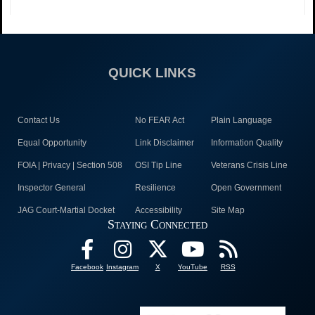
QUICK LINKS
Contact Us
No FEAR Act
Plain Language
Equal Opportunity
Link Disclaimer
Information Quality
FOIA | Privacy | Section 508
OSI Tip Line
Veterans Crisis Line
Inspector General
Resilience
Open Government
JAG Court-Martial Docket
Accessibility
Site Map
Staying Connected
Facebook
Instagram
X
YouTube
RSS