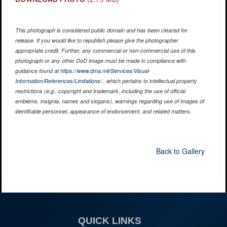
This photograph is considered public domain and has been cleared for
release. If you would like to republish please give the photographer
appropriate credit. Further, any commercial or non-commercial use of this
photograph or any other DoD image must be made in compliance with
guidance found at
https://www.dma.mil/Services/Visual-
Information/References/Limitations/
, which pertains to intellectual property
restrictions (e.g., copyright and trademark, including the use of official
emblems, insignia, names and slogans), warnings regarding use of images of
identifiable personnel, appearance of endorsement, and related matters.
Back to Gallery
QUICK LINKS