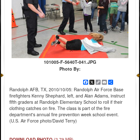
101005-F-5640T-041.JPG
Photo By:
Facebook
X
Copy
Email
Share
Link
Randolph AFB, TX, 2010/10/05: Randolph Air Force Base
firefighters Kenny Shephard, left, and Alan Adams, instruct
flfth graders at Randolph Elementary School to roll if their
clothing catches on fire. The class is part of the fire
department's annual fire prevention week school event.
(U.S. Air Force photo/David Terry)
DOWNLOAD PHOTO
(2.79 MB)