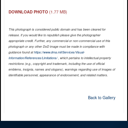
DOWNLOAD PHOTO
(1.77 MB)
This photograph is considered public domain and has been cleared for
release. If you would like to republish please give the photographer
appropriate credit. Further, any commercial or non-commercial use of this
photograph or any other DoD image must be made in compliance with
guidance found at
https://www.dma.mil/Services/Visual-
Information/References/Limitations/
, which pertains to intellectual property
restrictions (e.g., copyright and trademark, including the use of official
emblems, insignia, names and slogans), warnings regarding use of images of
identifiable personnel, appearance of endorsement, and related matters.
Back to Gallery