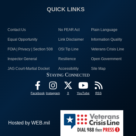
QUICK LINKS
Contact Us
No FEAR Act
Plain Language
Equal Opportunity
Link Disclaimer
Information Quality
FOIA | Privacy | Section 508
OSI Tip Line
Veterans Crisis Line
Inspector General
Resilience
Open Government
JAG Court-Martial Docket
Accessibility
Site Map
Staying Connected
Facebook
Instagram
X
YouTube
RSS
Hosted by WEB.mil