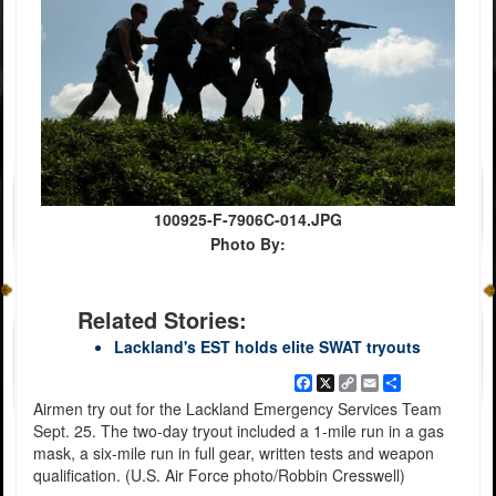
100925-F-7906C-014.JPG
Photo By:
Related Stories:
Lackland's EST holds elite SWAT tryouts
Facebook
X
Copy
Email
Share
Link
Airmen try out for the Lackland Emergency Services Team
Sept. 25. The two-day tryout included a 1-mile run in a gas
mask, a six-mile run in full gear, written tests and weapon
qualification. (U.S. Air Force photo/Robbin Cresswell)