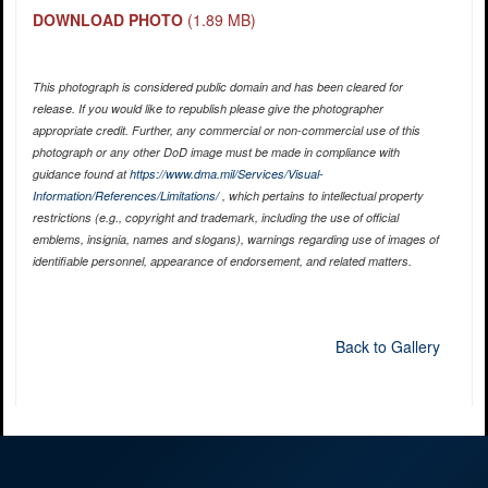
DOWNLOAD PHOTO
(1.89 MB)
This photograph is considered public domain and has been cleared for
release. If you would like to republish please give the photographer
appropriate credit. Further, any commercial or non-commercial use of this
photograph or any other DoD image must be made in compliance with
guidance found at
https://www.dma.mil/Services/Visual-
Information/References/Limitations/
, which pertains to intellectual property
restrictions (e.g., copyright and trademark, including the use of official
emblems, insignia, names and slogans), warnings regarding use of images of
identifiable personnel, appearance of endorsement, and related matters.
Back to Gallery