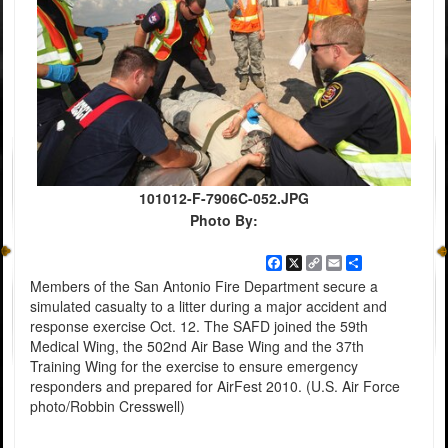
101012-F-7906C-052.JPG
Photo By:
Facebook
X
Copy
Email
Share
Link
Members of the San Antonio Fire Department secure a
simulated casualty to a litter during a major accident and
response exercise Oct. 12. The SAFD joined the 59th
Medical Wing, the 502nd Air Base Wing and the 37th
Training Wing for the exercise to ensure emergency
responders and prepared for AirFest 2010. (U.S. Air Force
photo/Robbin Cresswell)