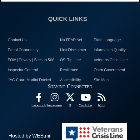
QUICK LINKS
Contact Us
No FEAR Act
Plain Language
Equal Opportunity
Link Disclaimer
Information Quality
FOIA | Privacy | Section 508
OSI Tip Line
Veterans Crisis Line
Inspector General
Resilience
Open Government
JAG Court-Martial Docket
Accessibility
Site Map
Staying Connected
Facebook
Instagram
X
YouTube
RSS
Hosted by WEB.mil