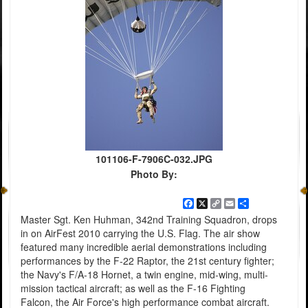
101106-F-7906C-032.JPG
Photo By:
Facebook
X
Copy
Email
Share
Link
Master Sgt. Ken Huhman, 342nd Training Squadron, drops
in on AirFest 2010 carrying the U.S. Flag. The air show
featured many incredible aerial demonstrations including
performances by the F-22 Raptor, the 21st century fighter;
the Navy's F/A-18 Hornet, a twin engine, mid-wing, multi-
mission tactical aircraft; as well as the F-16 Fighting
Falcon, the Air Force's high performance combat aircraft.