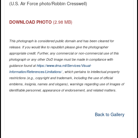
(U.S. Air Force photo/Robbin Cresswell)
DOWNLOAD PHOTO
(2.98 MB)
This photograph is considered public domain and has been cleared for
release. If you would like to republish please give the photographer
appropriate credit. Further, any commercial or non-commercial use of this
photograph or any other DoD image must be made in compliance with
guidance found at
https://www.dma.mil/Services/Visual-
Information/References/Limitations/
, which pertains to intellectual property
restrictions (e.g., copyright and trademark, including the use of official
emblems, insignia, names and slogans), warnings regarding use of images of
identifiable personnel, appearance of endorsement, and related matters.
Back to Gallery