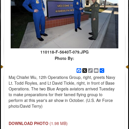
110118-F-5640T-079.JPG
Photo By:
Facebook
X
Copy
Email
Share
Link
Maj Chiafei Wu, 12th Operations Group, right, greets Navy
Lt. Todd Royles, and Lt David Tickle, right, in front of Base
Operations. The two Blue Angels aviators arrived Tuesday
to make preparations for their famed flying group to
perform at this year's air show in October. (U.S. Air Force
photo/David Terry)
DOWNLOAD PHOTO
(1.98 MB)