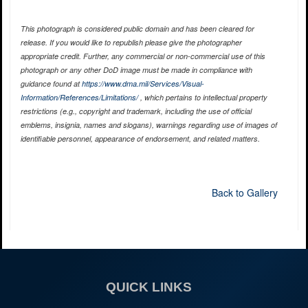
This photograph is considered public domain and has been cleared for
release. If you would like to republish please give the photographer
appropriate credit. Further, any commercial or non-commercial use of this
photograph or any other DoD image must be made in compliance with
guidance found at
https://www.dma.mil/Services/Visual-
Information/References/Limitations/
, which pertains to intellectual property
restrictions (e.g., copyright and trademark, including the use of official
emblems, insignia, names and slogans), warnings regarding use of images of
identifiable personnel, appearance of endorsement, and related matters.
Back to Gallery
QUICK LINKS