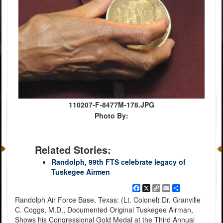
110207-F-8477M-178.JPG
Photo By:
Related Stories:
Randolph, 99th FTS celebrate legacy of
Tuskegee Airmen
Facebook
X
Copy
Email
Share
Link
Randolph Air Force Base, Texas: (Lt. Colonel) Dr. Granville
C. Coggs, M.D., Documented Original Tuskegee Airman,
Shows his Congressional Gold Medal at the Third Annual