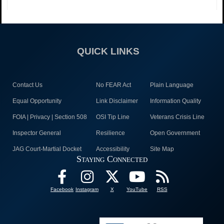
QUICK LINKS
Contact Us
No FEAR Act
Plain Language
Equal Opportunity
Link Disclaimer
Information Quality
FOIA | Privacy | Section 508
OSI Tip Line
Veterans Crisis Line
Inspector General
Resilience
Open Government
JAG Court-Martial Docket
Accessibility
Site Map
Staying Connected
Facebook
Instagram
X
YouTube
RSS