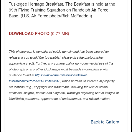
Tuskegee Heritage Breakfast. The Beakfast is held at the
99th Flying Training Squadron on Randolph Air Force
Base. (U.S. Air Force photo/Rich McFadden)
DOWNLOAD PHOTO
(0.77 MB)
This photograph is considered public domain and has been cleared for
release. If you would like to republish please give the photographer
appropriate credit. Further, any commercial or non-commercial use of this
photograph or any other DoD image must be made in compliance with
guidance found at
https://www.dma.mil/Services/Visual-
Information/References/Limitations/
, which pertains to intellectual property
restrictions (e.g., copyright and trademark, including the use of official
emblems, insignia, names and slogans), warnings regarding use of images of
identifiable personnel, appearance of endorsement, and related matters.
Back to Gallery