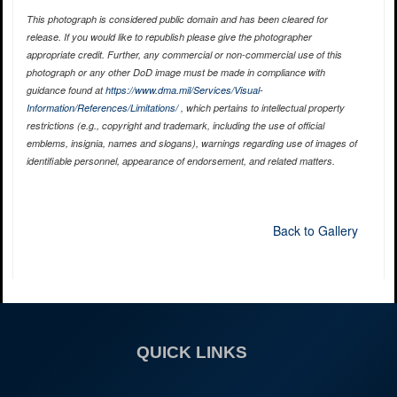
This photograph is considered public domain and has been cleared for
release. If you would like to republish please give the photographer
appropriate credit. Further, any commercial or non-commercial use of this
photograph or any other DoD image must be made in compliance with
guidance found at
https://www.dma.mil/Services/Visual-
Information/References/Limitations/
, which pertains to intellectual property
restrictions (e.g., copyright and trademark, including the use of official
emblems, insignia, names and slogans), warnings regarding use of images of
identifiable personnel, appearance of endorsement, and related matters.
Back to Gallery
QUICK LINKS