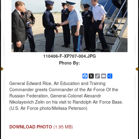
110406-F-XP707-004.JPG
Photo By:
Facebook
X
Copy
Email
Share
Link
General Edward Rice, Air Education and Training
Commander greets Commander of the Air Force Of the
Russian Federation, General-Colonel Alexandr
Nikolayevich Zelin on his visit to Randolph Air Force Base.
(U.S. Air Force photo/Melissa Peterson)
DOWNLOAD PHOTO
(1.95 MB)