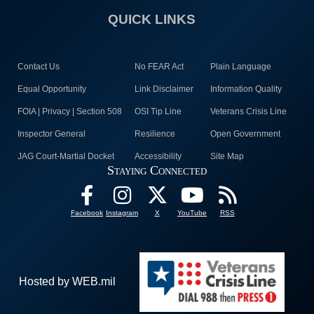
QUICK LINKS
Contact Us
No FEAR Act
Plain Language
Equal Opportunity
Link Disclaimer
Information Quality
FOIA | Privacy | Section 508
OSI Tip Line
Veterans Crisis Line
Inspector General
Resilience
Open Government
JAG Court-Martial Docket
Accessibility
Site Map
Staying Connected
Facebook
Instagram
X
YouTube
RSS
Hosted by WEB.mil