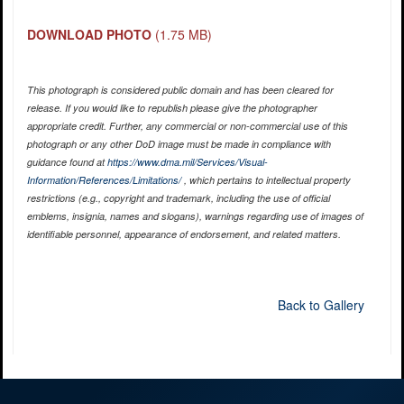
DOWNLOAD PHOTO
(1.75 MB)
This photograph is considered public domain and has been cleared for
release. If you would like to republish please give the photographer
appropriate credit. Further, any commercial or non-commercial use of this
photograph or any other DoD image must be made in compliance with
guidance found at
https://www.dma.mil/Services/Visual-
Information/References/Limitations/
, which pertains to intellectual property
restrictions (e.g., copyright and trademark, including the use of official
emblems, insignia, names and slogans), warnings regarding use of images of
identifiable personnel, appearance of endorsement, and related matters.
Back to Gallery