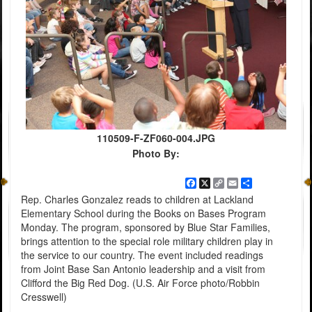
110509-F-ZF060-004.JPG
Photo By:
Facebook
X
Copy
Email
Share
Link
Rep. Charles Gonzalez reads to children at Lackland
Elementary School during the Books on Bases Program
Monday. The program, sponsored by Blue Star Families,
brings attention to the special role military children play in
the service to our country. The event included readings
from Joint Base San Antonio leadership and a visit from
Clifford the Big Red Dog. (U.S. Air Force photo/Robbin
Cresswell)