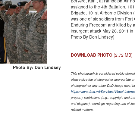
Bel Aire, Kan., at Randolph Air 
assigned to the 4th Battalion, 10
Brigade, 101st Airborne Division 
was one of six soldiers from For
Enduring Freedom and killed by a
insurgent attack May 26, 2011 in
Photo By Don Lindsey)
DOWNLOAD PHOTO
(2.72 MB)
Photo By: Don Lindsey
This photograph is considered public domain 
please give the photographer appropriate cr
photograph or any other DoD image must be
https://www.dma.mil/Services/Visual-Informa
property restrictions (e.g., copyright and tr
and slogans), warnings regarding use of im
related matters.