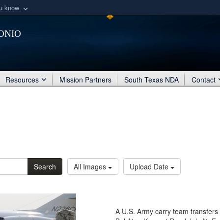
ou know
Secure .mil webs
onio
of Defense organization
A
lock (
)
or
https:/
Share sensitive informat
Resources
Mission Partners
South Texas NDA
Contact
Search
All Images
Upload Date
A U.S. Army carry team transfers