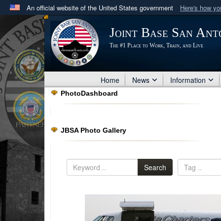
An official website of the United States government
Here's how y
Official websites use .mil
Joint Base San Ant
A
.mil
website belongs to an official U.S. Department 
The #1 Place to Work, Train, and Live
in the United States.
Home
News
Information
PhotoDashboard
JBSA Photo Gallery
Search