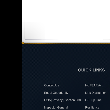
QUICK LINKS
Contact Us
No FEAR Act
Equal Opportunity
Link Disclaimer
FOIA | Privacy | Section 508
OSI Tip Line
Inspector General
Resilience