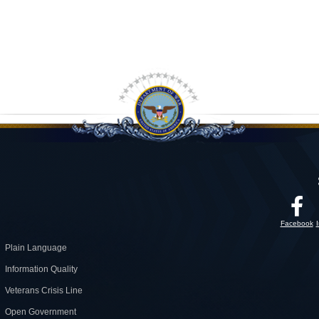
Facebook
Plain Language
Information Quality
Veterans Crisis Line
Open Government