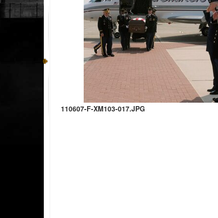
110607-F-XM103-017.JPG