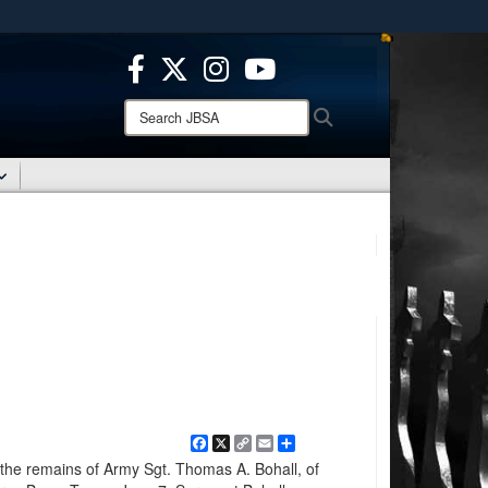
ites use HTTPS
/
means you’ve safely connected to the .mil website.
ion only on official, secure websites.
Search
Search
JBSA:
Facebook
X
Copy
Email
Share
Link
 the remains of Army Sgt. Thomas A. Bohall, of