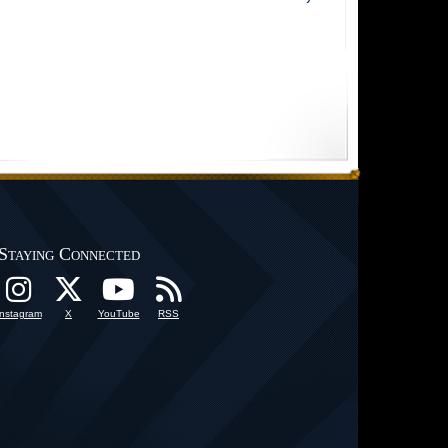
Staying Connected
Instagram
X
YouTube
RSS