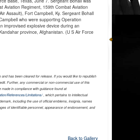
Force Base, Texas, June 7. Sergeant Bohall was
1st Aviation Regiment, 159th Combat Aviation
(Air Assault), Fort Campbell, Ky. Sergeant Bohall
t Campbell who were supporting Operation
n improvised explosive device during an
 Kandahar province, Afghanistan. (U S Air Force
and has been cleared for release. If you would like to republish
edit. Further, any commercial or non-commercial use of this
 made in compliance with guidance found at
tion/References/Limitations/
, which pertains to intellectual
ademark, including the use of official emblems, insignia, names
ages of identifiable personnel, appearance of endorsement, and
Back to Gallery