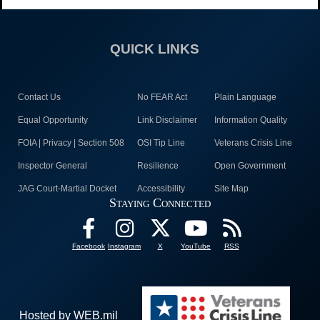
QUICK LINKS
Contact Us
No FEAR Act
Plain Language
Equal Opportunity
Link Disclaimer
Information Quality
FOIA | Privacy | Section 508
OSI Tip Line
Veterans Crisis Line
Inspector General
Resilience
Open Government
JAG Court-Martial Docket
Accessibility
Site Map
Staying Connected
Facebook
Instagram
X
YouTube
RSS
Hosted by WEB.mil