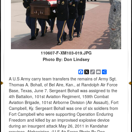
110607-F-XM103-019.JPG
Photo By: Don Lindsey
Facebook
X
Copy
Email
Share
Link
A U.S Army carry team transfers the remains of Army Sgt.
Thomas A. Bohall, of Bel Aire, Kan., at Randolph Air Force
Base, Texas, June 7. Sergeant Bohall was assigned to the
4th Battalion, 101st Aviation Regiment, 159th Combat
Aviation Brigade, 101st Airborne Division (Air Assault), Fort
Campbell, Ky. Sergeant Bohall was one of six soldiers from
Fort Campbell who were supporting Operation Enduring
Freedom and killed by an improvised explosive device
during an insurgent attack May 26, 2011 in Kandahar
province, Afghanistan. (U S Air Force Photo By Don