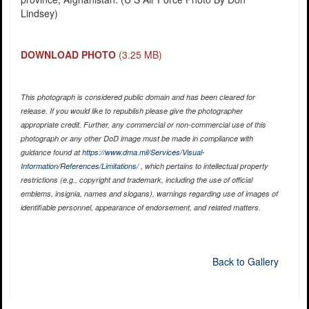
Lindsey)
DOWNLOAD PHOTO
(3.25 MB)
This photograph is considered public domain and has been cleared for
release. If you would like to republish please give the photographer
appropriate credit. Further, any commercial or non-commercial use of this
photograph or any other DoD image must be made in compliance with
guidance found at
https://www.dma.mil/Services/Visual-
Information/References/Limitations/
, which pertains to intellectual property
restrictions (e.g., copyright and trademark, including the use of official
emblems, insignia, names and slogans), warnings regarding use of images of
identifiable personnel, appearance of endorsement, and related matters.
Back to Gallery