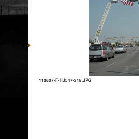
110607-F-HJ547-218.JPG