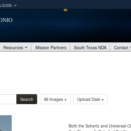
ou know
Secure .mil webs
onio
of Defense organization
A
lock (
)
or
https:/
Share sensitive informat
Resources
Mission Partners
South Texas NDA
Contact
Search
All Images
Upload Date
Both the Schertz and Universal Ci