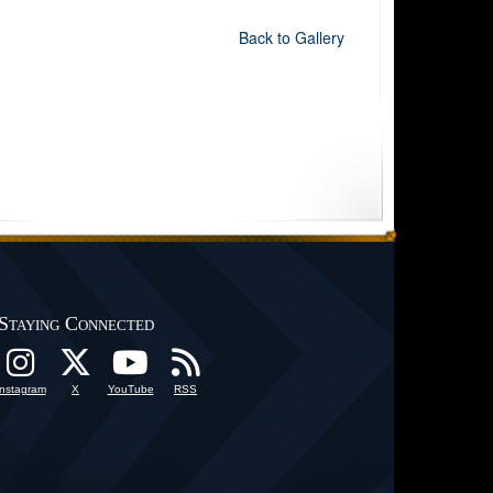
Back to Gallery
Staying Connected
Instagram
X
YouTube
RSS