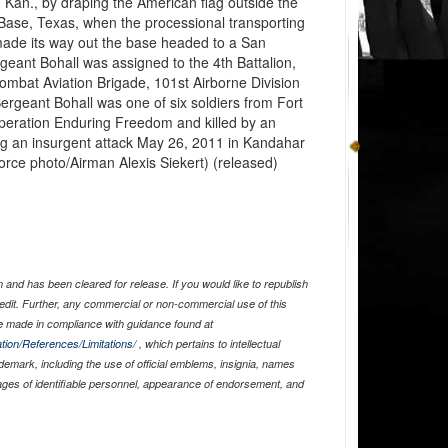
, Kan., by draping the American flag outside the
Base, Texas, when the processional transporting
made its way out the base headed to a San
geant Bohall was assigned to the 4th Battalion,
ombat Aviation Brigade, 101st Airborne Division
Sergeant Bohall was one of six soldiers from Fort
eration Enduring Freedom and killed by an
ng an insurgent attack May 26, 2011 in Kandahar
Force photo/Airman Alexis Siekert) (released)
and has been cleared for release. If you would like to republish
edit. Further, any commercial or non-commercial use of this
 made in compliance with guidance found at
tion/References/Limitations/
, which pertains to intellectual
ademark, including the use of official emblems, insignia, names
ages of identifiable personnel, appearance of endorsement, and