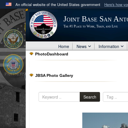
An official website of the United States government
Here's how y
Official websites use .mil
Joint Base San Ant
A
.mil
website belongs to an official U.S. Department 
The #1 Place to Work, Train, and Live
in the United States.
Home
News
Information
PhotoDashboard
JBSA Photo Gallery
Search