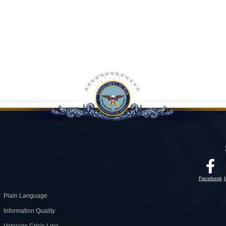
Facebook
Plain Language
Information Quality
Veterans Crisis Line