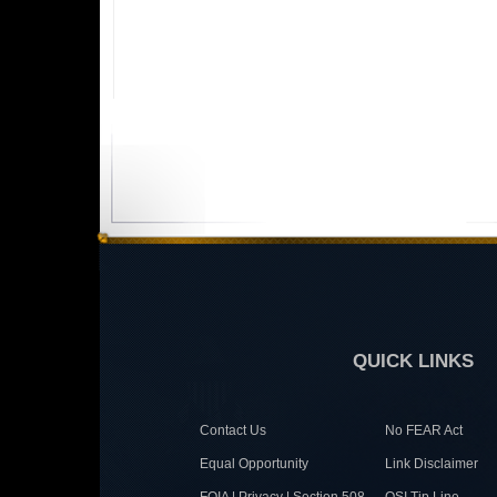
QUICK LINKS
Contact Us
No FEAR Act
Equal Opportunity
Link Disclaimer
FOIA | Privacy | Section 508
OSI Tip Line