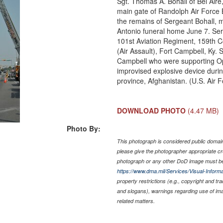
Sgt. Thomas A. Bohall of Bel Aire
main gate of Randolph Air Force 
the remains of Sergeant Bohall, 
Antonio funeral home June 7. Ser
101st Aviation Regiment, 159th C
(Air Assault), Fort Campbell, Ky. 
Campbell who were supporting Op
improvised explosive device duri
province, Afghanistan. (U.S. Air 
DOWNLOAD PHOTO
(4.47 MB)
Photo By:
This photograph is considered public domain 
please give the photographer appropriate cr
photograph or any other DoD image must be
https://www.dma.mil/Services/Visual-Informa
property restrictions (e.g., copyright and tr
and slogans), warnings regarding use of im
related matters.