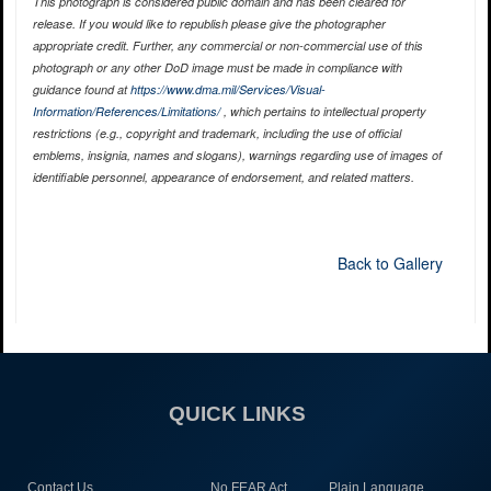
This photograph is considered public domain and has been cleared for
release. If you would like to republish please give the photographer
appropriate credit. Further, any commercial or non-commercial use of this
photograph or any other DoD image must be made in compliance with
guidance found at
https://www.dma.mil/Services/Visual-
Information/References/Limitations/
, which pertains to intellectual property
restrictions (e.g., copyright and trademark, including the use of official
emblems, insignia, names and slogans), warnings regarding use of images of
identifiable personnel, appearance of endorsement, and related matters.
Back to Gallery
QUICK LINKS
Contact Us
No FEAR Act
Plain Language