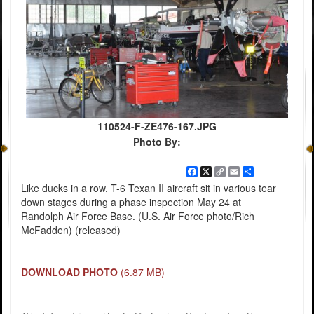
110524-F-ZE476-167.JPG
Photo By:
Facebook
X
Copy
Email
Share
Link
Like ducks in a row, T-6 Texan II aircraft sit in various tear
down stages during a phase inspection May 24 at
Randolph Air Force Base. (U.S. Air Force photo/Rich
McFadden) (released)
DOWNLOAD PHOTO
(6.87 MB)