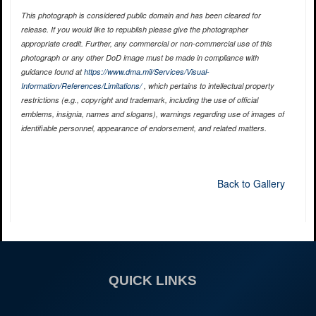
This photograph is considered public domain and has been cleared for
release. If you would like to republish please give the photographer
appropriate credit. Further, any commercial or non-commercial use of this
photograph or any other DoD image must be made in compliance with
guidance found at
https://www.dma.mil/Services/Visual-
Information/References/Limitations/
, which pertains to intellectual property
restrictions (e.g., copyright and trademark, including the use of official
emblems, insignia, names and slogans), warnings regarding use of images of
identifiable personnel, appearance of endorsement, and related matters.
Back to Gallery
QUICK LINKS