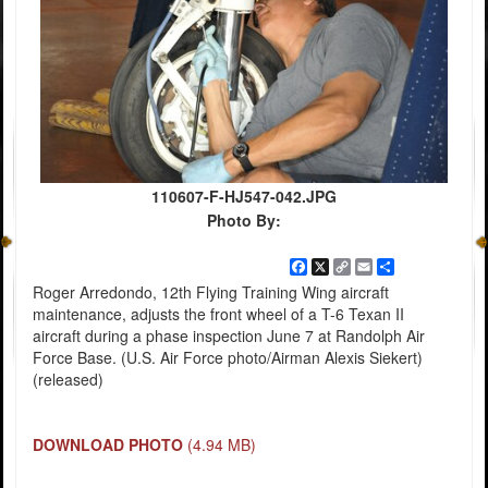
110607-F-HJ547-042.JPG
Photo By:
Facebook
X
Copy
Email
Share
Link
Roger Arredondo, 12th Flying Training Wing aircraft
maintenance, adjusts the front wheel of a T-6 Texan II
aircraft during a phase inspection June 7 at Randolph Air
Force Base. (U.S. Air Force photo/Airman Alexis Siekert)
(released)
DOWNLOAD PHOTO
(4.94 MB)