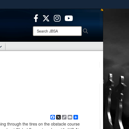
ites use HTTPS
/
means you’ve safely connected to the .mil website.
ion only on official, secure websites.
Search
Search
JBSA:
Facebook
X
Copy
Email
Share
Link
ing through the tires on the obstacle course