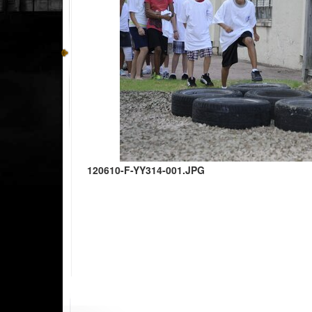
120610-F-YY314-001.JPG