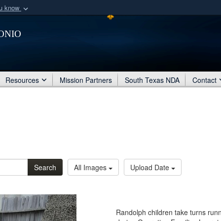
ou know
Secure .mil webs
onio
of Defense organization
A
lock (
)
or
https:/
Share sensitive informat
Resources
Mission Partners
South Texas NDA
Contact
Search
All Images
Upload Date
Randolph children take turns runn