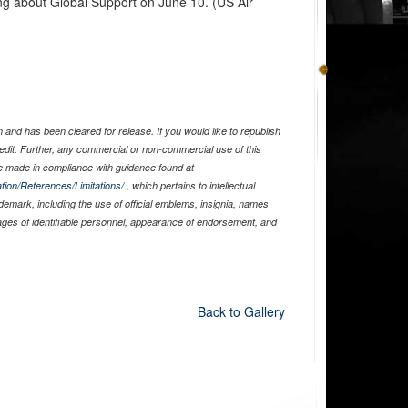
ng about Global Support on June 10. (US Air
and has been cleared for release. If you would like to republish
edit. Further, any commercial or non-commercial use of this
 made in compliance with guidance found at
tion/References/Limitations/
, which pertains to intellectual
ademark, including the use of official emblems, insignia, names
ages of identifiable personnel, appearance of endorsement, and
Back to Gallery