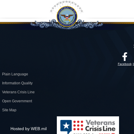
Facebook
Plain Language
Information Quality
Veterans Crisis Line
Open Government
Site Map
Hosted by WEB.mil