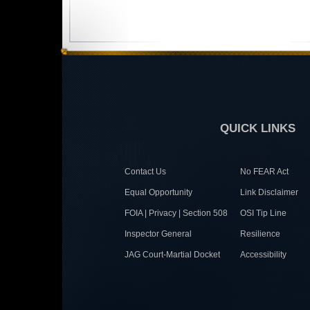
QUICK LINKS
Contact Us
No FEAR Act
Equal Opportunity
Link Disclaimer
FOIA | Privacy | Section 508
OSI Tip Line
Inspector General
Resilience
JAG Court-Martial Docket
Accessibility