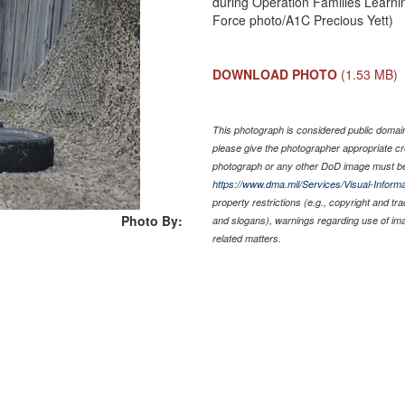
during Operation Families Learni
Force photo/A1C Precious Yett)
DOWNLOAD PHOTO
(1.53 MB)
This photograph is considered public domain 
please give the photographer appropriate cr
photograph or any other DoD image must be
https://www.dma.mil/Services/Visual-Informa
property restrictions (e.g., copyright and tr
Photo By:
and slogans), warnings regarding use of im
related matters.