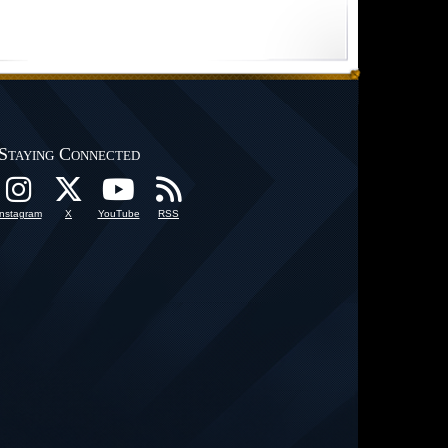
Staying Connected
Instagram
X
YouTube
RSS