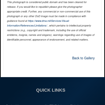
This photograph is considered public domain and has been cleared for
release. If you would like to republish please give the photographer
appropriate credit. Further, any commercial or non-commercial use of this
photograph or any other DoD image must be made in compliance with
guidance found at
https://www.dma.mil/Services/Visual-
Information/References/Limitations/
, which pertains to intellectual property
restrictions (e.g., copyright and trademark, including the use of official
emblems, insignia, names and slogans), warnings regarding use of images of
identifiable personnel, appearance of endorsement, and related matters.
Back to Gallery
QUICK LINKS