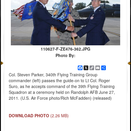
110627-F-ZE476-362.JPG
Photo By:
Facebook
X
Copy
Email
Share
Link
Col. Steven Parker, 340th Flying Training Group
commander (left) passes the guide-on to Lt Col. Roger
Suro, as he accepts command of the 39th Flying Training
Squadron at a ceremony held on Randolph AFB June 27,
2011. (U.S. Air Force photo/Rich McFadden) (released)
DOWNLOAD PHOTO
(2.26 MB)