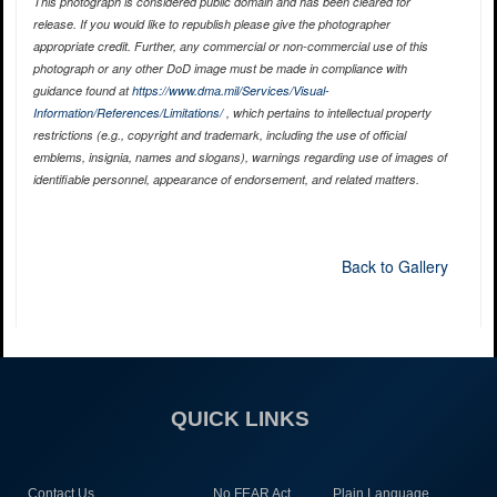
This photograph is considered public domain and has been cleared for
release. If you would like to republish please give the photographer
appropriate credit. Further, any commercial or non-commercial use of this
photograph or any other DoD image must be made in compliance with
guidance found at
https://www.dma.mil/Services/Visual-
Information/References/Limitations/
, which pertains to intellectual property
restrictions (e.g., copyright and trademark, including the use of official
emblems, insignia, names and slogans), warnings regarding use of images of
identifiable personnel, appearance of endorsement, and related matters.
Back to Gallery
QUICK LINKS
Contact Us
No FEAR Act
Plain Language