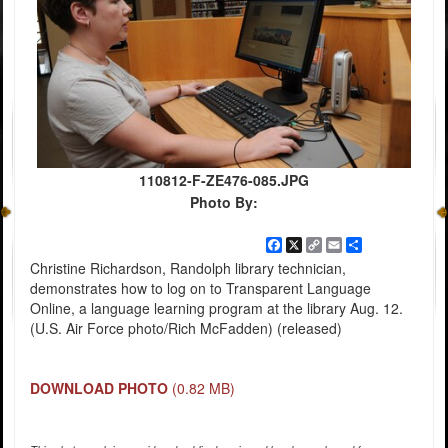
110812-F-ZE476-085.JPG
Photo By:
Facebook
X
Copy
Email
Share
Link
Christine Richardson, Randolph library technician,
demonstrates how to log on to Transparent Language
Online, a language learning program at the library Aug. 12.
(U.S. Air Force photo/Rich McFadden) (released)
DOWNLOAD PHOTO
(0.82 MB)