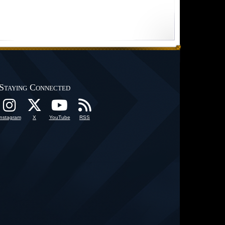
Staying Connected
Instagram
X
YouTube
RSS