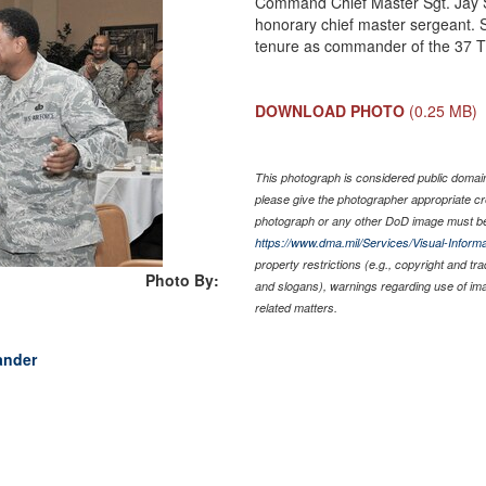
Command Chief Master Sgt. Jay S
honorary chief master sergeant. S
tenure as commander of the 37 T
DOWNLOAD PHOTO
(0.25 MB)
This photograph is considered public domain 
please give the photographer appropriate cr
photograph or any other DoD image must be
https://www.dma.mil/Services/Visual-Informa
property restrictions (e.g., copyright and tr
Photo By:
and slogans), warnings regarding use of im
related matters.
ander