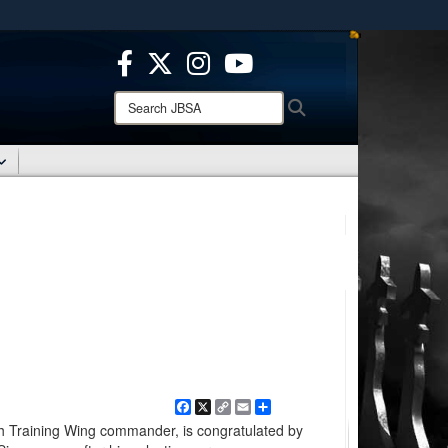
ites use HTTPS
/
means you’ve safely connected to the .mil website.
ion only on official, secure websites.
Search
Search
JBSA:
Facebook
X
Copy
Email
Share
Link
7th Training Wing commander, is congratulated by