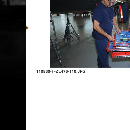
110830-F-ZE476-110.JPG