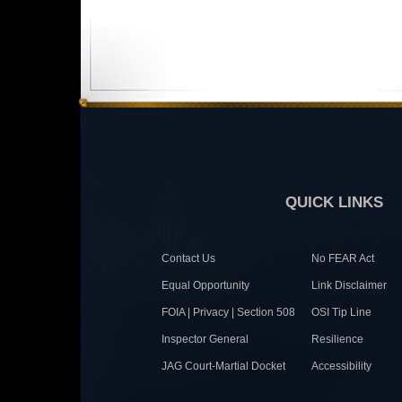
QUICK LINKS
Contact Us
No FEAR Act
Equal Opportunity
Link Disclaimer
FOIA | Privacy | Section 508
OSI Tip Line
Inspector General
Resilience
JAG Court-Martial Docket
Accessibility