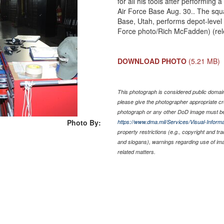
for all his tools after performing 
Air Force Base Aug. 30.. The squa
Base, Utah, performs depot-level
Force photo/Rich McFadden) (re
DOWNLOAD PHOTO
(5.21 MB)
This photograph is considered public domain 
please give the photographer appropriate cr
photograph or any other DoD image must be
Photo By:
https://www.dma.mil/Services/Visual-Informa
property restrictions (e.g., copyright and tr
and slogans), warnings regarding use of im
related matters.