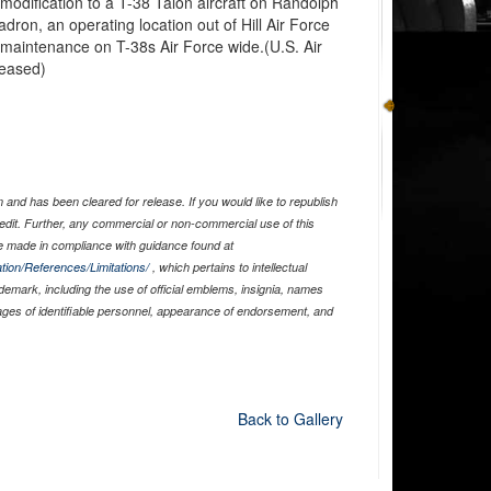
a modification to a T-38 Talon aircraft on Randolph
dron, an operating location out of Hill Air Force
 maintenance on T-38s Air Force wide.(U.S. Air
leased)
and has been cleared for release. If you would like to republish
edit. Further, any commercial or non-commercial use of this
 made in compliance with guidance found at
tion/References/Limitations/
, which pertains to intellectual
ademark, including the use of official emblems, insignia, names
ages of identifiable personnel, appearance of endorsement, and
Back to Gallery