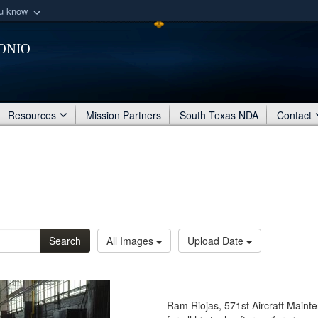
ou know
Secure .mil webs
onio
of Defense organization
A
lock (
)
or
https:/
Share sensitive informat
Resources
Mission Partners
South Texas NDA
Contact
Search
All Images
Upload Date
Ram Riojas, 571st Aircraft Main