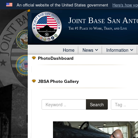
An official website of the United States government
Here's how y
Official websites use .mil
Joint Base San Ant
A
.mil
website belongs to an official U.S. Department 
The #1 Place to Work, Train, and Live
in the United States.
Home
News
Information
PhotoDashboard
JBSA Photo Gallery
Search