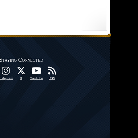
Staying Connected
Instagram
X
YouTube
RSS