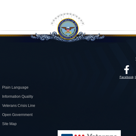
Facebook
Plain Language
Information Quality
Veterans Crisis Line
Open Government
Site Map