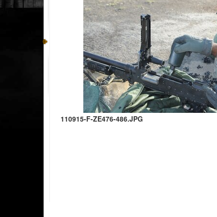
110915-F-ZE476-486.JPG