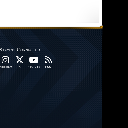
Staying Connected
Instagram
X
YouTube
RSS