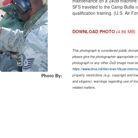
maintenance on a 240B machine g
SFS traveled to the Camp Bullis 
qualification training. (U.S. Air
DOWNLOAD PHOTO
(4.86 MB)
This photograph is considered public domain 
please give the photographer appropriate cr
photograph or any other DoD image must be
https://www.dma.mil/Services/Visual-Informa
Photo By:
property restrictions (e.g., copyright and tr
and slogans), warnings regarding use of im
related matters.