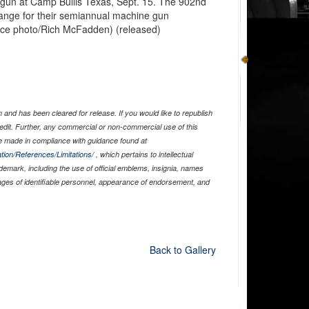
un at Camp Bullis Texas, Sept. 15. The 902nd
range for their semiannual machine gun
 Force photo/Rich McFadden) (released)
and has been cleared for release. If you would like to republish
edit. Further, any commercial or non-commercial use of this
 made in compliance with guidance found at
tion/References/Limitations/
, which pertains to intellectual
ademark, including the use of official emblems, insignia, names
ages of identifiable personnel, appearance of endorsement, and
Back to Gallery