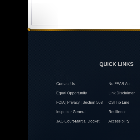
QUICK LINKS
Contact Us
No FEAR Act
Equal Opportunity
Link Disclaimer
FOIA | Privacy | Section 508
OSI Tip Line
Inspector General
Resilience
JAG Court-Martial Docket
Accessibility