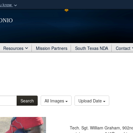
ou know
Secure .mil webs
onio
of Defense organization
A
lock (
)
or
https:/
Share sensitive informat
Resources
Mission Partners
South Texas NDA
Contact
Search
All Images
Upload Date
Tech. Sgt. William Graham, 902n