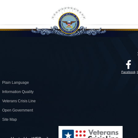
Facebook
Plain Language
Information Quality
Veterans Crisis Line
Open Government
Site Map