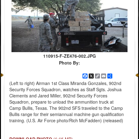
110915-F-ZE476-002.JPG
Photo By:
Facebook
X
Copy
Email
Share
Link
(Left to right) Airman 1st Class Miranda Gonzales, 902nd
Security Forces Squadron, watches as Staff Sgts. Joshua
Clements and Jared Miller, 902nd Security Forces
Squadron, prepare to unload the ammunition truck at
Camp Bullis, Texas. The 902nd SFS traveled to the Camp
Bullis range for their semiannual machine gun qualification
training. (U.S. Air Force photo/Rich McFadden) (released)