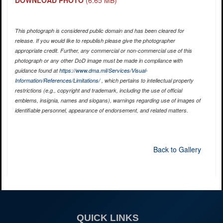
DOWNLOAD PHOTO
(6.65 MB)
This photograph is considered public domain and has been cleared for
release. If you would like to republish please give the photographer
appropriate credit. Further, any commercial or non-commercial use of this
photograph or any other DoD image must be made in compliance with
guidance found at
https://www.dma.mil/Services/Visual-
Information/References/Limitations/
, which pertains to intellectual property
restrictions (e.g., copyright and trademark, including the use of official
emblems, insignia, names and slogans), warnings regarding use of images of
identifiable personnel, appearance of endorsement, and related matters.
Back to Gallery
QUICK LINKS