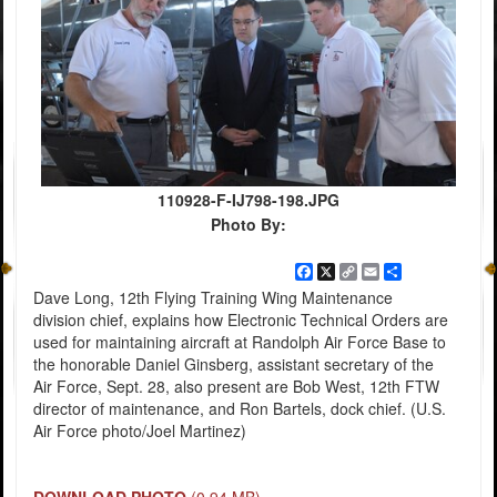
110928-F-IJ798-198.JPG
Photo By:
Facebook
X
Copy
Email
Share
Link
Dave Long, 12th Flying Training Wing Maintenance
division chief, explains how Electronic Technical Orders are
used for maintaining aircraft at Randolph Air Force Base to
the honorable Daniel Ginsberg, assistant secretary of the
Air Force, Sept. 28, also present are Bob West, 12th FTW
director of maintenance, and Ron Bartels, dock chief. (U.S.
Air Force photo/Joel Martinez)
DOWNLOAD PHOTO
(0.94 MB)