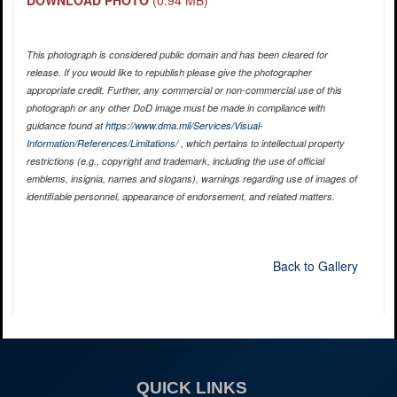
This photograph is considered public domain and has been cleared for
release. If you would like to republish please give the photographer
appropriate credit. Further, any commercial or non-commercial use of this
photograph or any other DoD image must be made in compliance with
guidance found at
https://www.dma.mil/Services/Visual-
Information/References/Limitations/
, which pertains to intellectual property
restrictions (e.g., copyright and trademark, including the use of official
emblems, insignia, names and slogans), warnings regarding use of images of
identifiable personnel, appearance of endorsement, and related matters.
Back to Gallery
QUICK LINKS