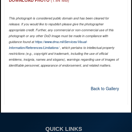
DOWNLOAD PHOTO
(1.64 MB)
This photograph is considered public domain and has been cleared for
release. If you would like to republish please give the photographer
appropriate credit. Further, any commercial or non-commercial use of this
photograph or any other DoD image must be made in compliance with
guidance found at
https://www.dma.mil/Services/Visual-
Information/References/Limitations/
, which pertains to intellectual property
restrictions (e.g., copyright and trademark, including the use of official
emblems, insignia, names and slogans), warnings regarding use of images of
identifiable personnel, appearance of endorsement, and related matters.
Back to Gallery
QUICK LINKS