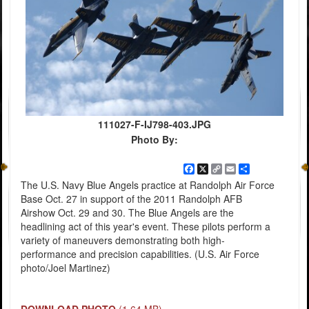
111027-F-IJ798-403.JPG
Photo By:
Facebook
X
Copy
Email
Share
Link
The U.S. Navy Blue Angels practice at Randolph Air Force
Base Oct. 27 in support of the 2011 Randolph AFB
Airshow Oct. 29 and 30. The Blue Angels are the
headlining act of this year's event. These pilots perform a
variety of maneuvers demonstrating both high-
performance and precision capabilities. (U.S. Air Force
photo/Joel Martinez)