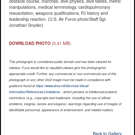
obstacle course, marches, dive physics, dive tables, metric
manipulations, medical terminology, cardiopulmonary
resuscitation, weapons qualifications, PJ history and
leadership reaction. (U.S. Air Force photo/Staff Sgt.
Jonathan Snyder)
DOWNLOAD PHOTO
(0.41 MB)
This photograph is considered public domain and has been cleared for
release. If you would like to republish please give the photographer
appropriate credit. Further, any commercial or non-commercial use of this
photograph or any other DoD image must be made in compliance with
guidance found at
https://www.dma.mil/Services/Visual-
Information/References/Limitations/
, which pertains to intellectual property
restrictions (e.g., copyright and trademark, including the use of official
emblems, insignia, names and slogans), warnings regarding use of images of
identifiable personnel, appearance of endorsement, and related matters.
Back to Gallery