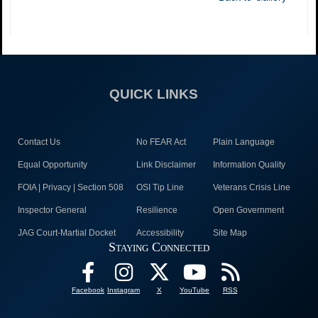
QUICK LINKS
Contact Us
No FEAR Act
Plain Language
Equal Opportunity
Link Disclaimer
Information Quality
FOIA | Privacy | Section 508
OSI Tip Line
Veterans Crisis Line
Inspector General
Resilience
Open Government
JAG Court-Martial Docket
Accessibility
Site Map
Staying Connected
Facebook
Instagram
X
YouTube
RSS