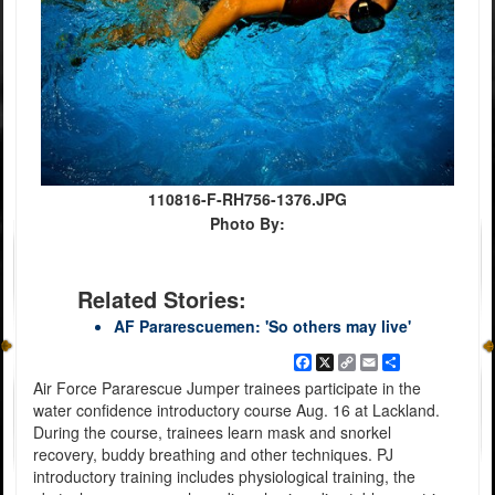
110816-F-RH756-1376.JPG
Photo By:
Related Stories:
AF Pararescuemen: 'So others may live'
Facebook
X
Copy
Email
Share
Link
Air Force Pararescue Jumper trainees participate in the
water confidence introductory course Aug. 16 at Lackland.
During the course, trainees learn mask and snorkel
recovery, buddy breathing and other techniques. PJ
introductory training includes physiological training, the