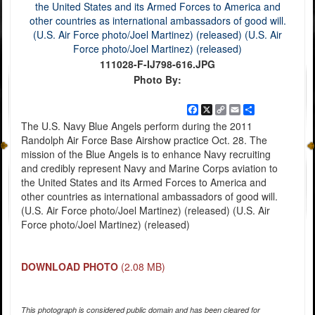
111028-F-IJ798-616.JPG
Photo By:
Facebook
X
Copy
Email
Share
Link
The U.S. Navy Blue Angels perform during the 2011
Randolph Air Force Base Airshow practice Oct. 28. The
mission of the Blue Angels is to enhance Navy recruiting
and credibly represent Navy and Marine Corps aviation to
the United States and its Armed Forces to America and
other countries as international ambassadors of good will.
(U.S. Air Force photo/Joel Martinez) (released) (U.S. Air
Force photo/Joel Martinez) (released)
DOWNLOAD PHOTO
(2.08 MB)
This photograph is considered public domain and has been cleared for