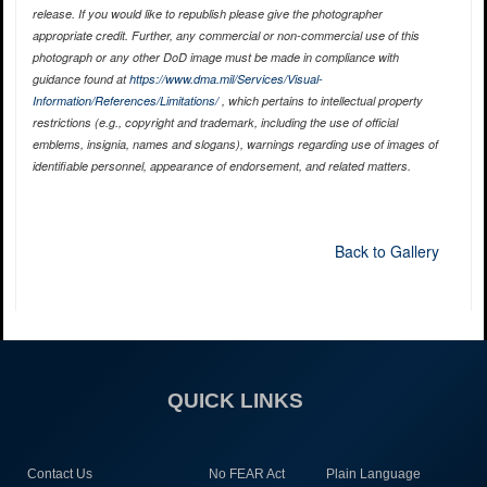
release. If you would like to republish please give the photographer
appropriate credit. Further, any commercial or non-commercial use of this
photograph or any other DoD image must be made in compliance with
guidance found at
https://www.dma.mil/Services/Visual-
Information/References/Limitations/
, which pertains to intellectual property
restrictions (e.g., copyright and trademark, including the use of official
emblems, insignia, names and slogans), warnings regarding use of images of
identifiable personnel, appearance of endorsement, and related matters.
Back to Gallery
QUICK LINKS
Contact Us
No FEAR Act
Plain Language