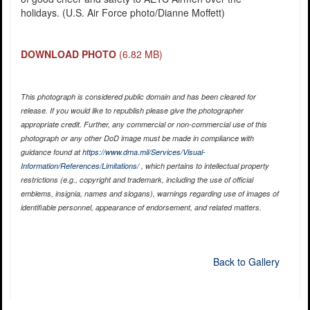
holidays. (U.S. Air Force photo/Dianne Moffett)
DOWNLOAD PHOTO
(6.82 MB)
This photograph is considered public domain and has been cleared for
release. If you would like to republish please give the photographer
appropriate credit. Further, any commercial or non-commercial use of this
photograph or any other DoD image must be made in compliance with
guidance found at
https://www.dma.mil/Services/Visual-
Information/References/Limitations/
, which pertains to intellectual property
restrictions (e.g., copyright and trademark, including the use of official
emblems, insignia, names and slogans), warnings regarding use of images of
identifiable personnel, appearance of endorsement, and related matters.
Back to Gallery