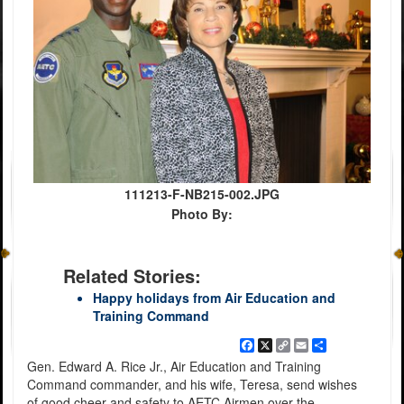
111213-F-NB215-002.JPG
Photo By:
Related Stories:
Happy holidays from Air Education and
Training Command
Facebook
X
Copy
Email
Share
Link
Gen. Edward A. Rice Jr., Air Education and Training
Command commander, and his wife, Teresa, send wishes
of good cheer and safety to AETC Airmen over the