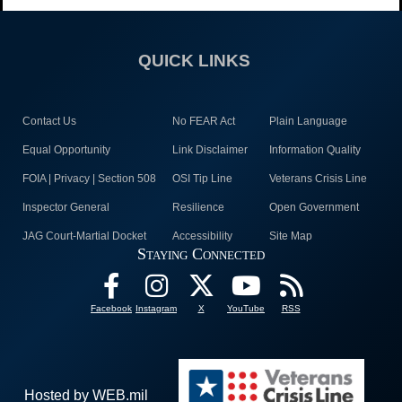
QUICK LINKS
Contact Us
No FEAR Act
Plain Language
Equal Opportunity
Link Disclaimer
Information Quality
FOIA | Privacy | Section 508
OSI Tip Line
Veterans Crisis Line
Inspector General
Resilience
Open Government
JAG Court-Martial Docket
Accessibility
Site Map
Staying Connected
Facebook
Instagram
X
YouTube
RSS
Hosted by WEB.mil