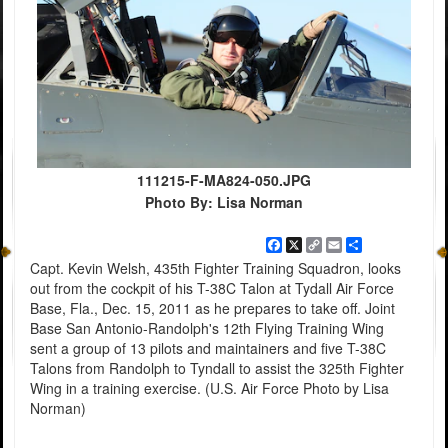
111215-F-MA824-050.JPG
Photo By: Lisa Norman
Facebook
X
Copy
Email
Share
Link
Capt. Kevin Welsh, 435th Fighter Training Squadron, looks
out from the cockpit of his T-38C Talon at Tydall Air Force
Base, Fla., Dec. 15, 2011 as he prepares to take off. Joint
Base San Antonio-Randolph's 12th Flying Training Wing
sent a group of 13 pilots and maintainers and five T-38C
Talons from Randolph to Tyndall to assist the 325th Fighter
Wing in a training exercise. (U.S. Air Force Photo by Lisa
Norman)