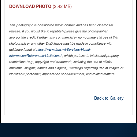
DOWNLOAD PHOTO
(2.42 MB)
This photograph is considered public domain and has been cleared for
release. If you would like to republish please give the photographer
appropriate credit. Further, any commercial or non-commercial use of this
photograph or any other DoD image must be made in compliance with
guidance found at
https://www.dma.mil/Services/Visual-
Information/References/Limitations/
, which pertains to intellectual property
restrictions (e.g., copyright and trademark, including the use of official
emblems, insignia, names and slogans), warnings regarding use of images of
identifiable personnel, appearance of endorsement, and related matters.
Back to Gallery