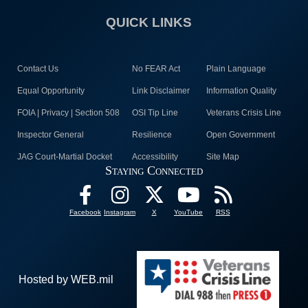
QUICK LINKS
Contact Us
No FEAR Act
Plain Language
Equal Opportunity
Link Disclaimer
Information Quality
FOIA | Privacy | Section 508
OSI Tip Line
Veterans Crisis Line
Inspector General
Resilience
Open Government
JAG Court-Martial Docket
Accessibility
Site Map
Staying Connected
Facebook
Instagram
X
YouTube
RSS
Hosted by WEB.mil