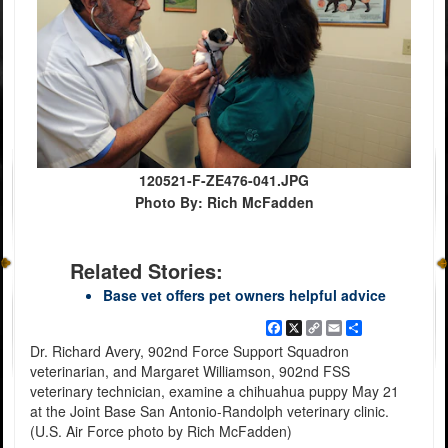
120521-F-ZE476-041.JPG
Photo By: Rich McFadden
Related Stories:
Base vet offers pet owners helpful advice
Facebook
X
Copy
Email
Share
Link
Dr. Richard Avery, 902nd Force Support Squadron
veterinarian, and Margaret Williamson, 902nd FSS
veterinary technician, examine a chihuahua puppy May 21
at the Joint Base San Antonio-Randolph veterinary clinic.
(U.S. Air Force photo by Rich McFadden)