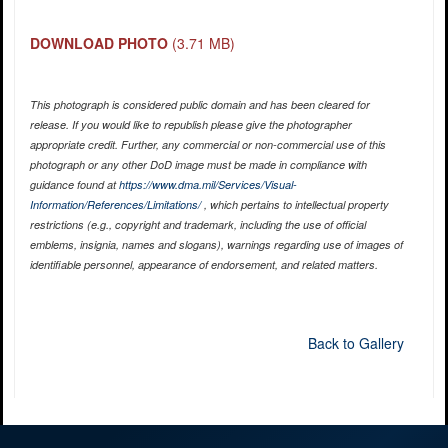
DOWNLOAD PHOTO
(3.71 MB)
This photograph is considered public domain and has been cleared for
release. If you would like to republish please give the photographer
appropriate credit. Further, any commercial or non-commercial use of this
photograph or any other DoD image must be made in compliance with
guidance found at
https://www.dma.mil/Services/Visual-
Information/References/Limitations/
, which pertains to intellectual property
restrictions (e.g., copyright and trademark, including the use of official
emblems, insignia, names and slogans), warnings regarding use of images of
identifiable personnel, appearance of endorsement, and related matters.
Back to Gallery