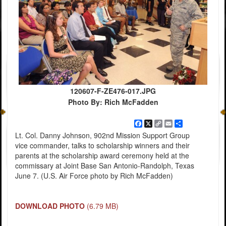
120607-F-ZE476-017.JPG
Photo By: Rich McFadden
Facebook
X
Copy
Email
Share
Link
Lt. Col. Danny Johnson, 902nd Mission Support Group
vice commander, talks to scholarship winners and their
parents at the scholarship award ceremony held at the
commissary at Joint Base San Antonio-Randolph, Texas
June 7. (U.S. Air Force photo by Rich McFadden)
DOWNLOAD PHOTO
(6.79 MB)