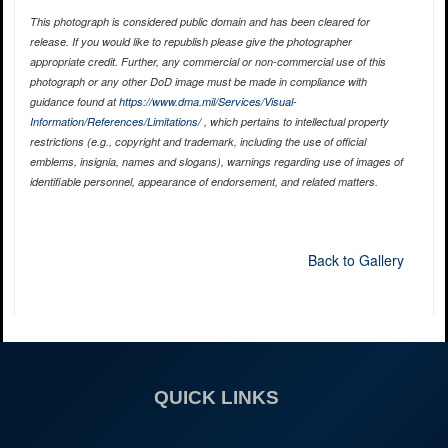
This photograph is considered public domain and has been cleared for
release. If you would like to republish please give the photographer
appropriate credit. Further, any commercial or non-commercial use of this
photograph or any other DoD image must be made in compliance with
guidance found at
https://www.dma.mil/Services/Visual-
Information/References/Limitations/
, which pertains to intellectual property
restrictions (e.g., copyright and trademark, including the use of official
emblems, insignia, names and slogans), warnings regarding use of images of
identifiable personnel, appearance of endorsement, and related matters.
Back to Gallery
QUICK LINKS