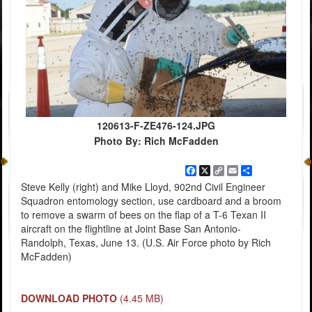
120613-F-ZE476-124.JPG
Photo By: Rich McFadden
Facebook
X
Copy
Email
Share
Link
Steve Kelly (right) and Mike Lloyd, 902nd Civil Engineer
Squadron entomology section, use cardboard and a broom
to remove a swarm of bees on the flap of a T-6 Texan II
aircraft on the flightline at Joint Base San Antonio-
Randolph, Texas, June 13. (U.S. Air Force photo by Rich
McFadden)
DOWNLOAD PHOTO
(4.45 MB)