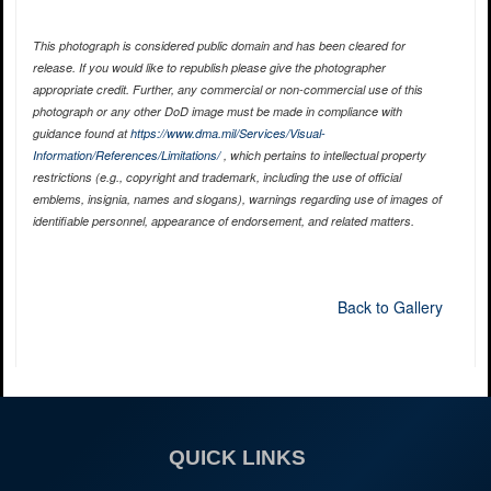
This photograph is considered public domain and has been cleared for
release. If you would like to republish please give the photographer
appropriate credit. Further, any commercial or non-commercial use of this
photograph or any other DoD image must be made in compliance with
guidance found at
https://www.dma.mil/Services/Visual-
Information/References/Limitations/
, which pertains to intellectual property
restrictions (e.g., copyright and trademark, including the use of official
emblems, insignia, names and slogans), warnings regarding use of images of
identifiable personnel, appearance of endorsement, and related matters.
Back to Gallery
QUICK LINKS