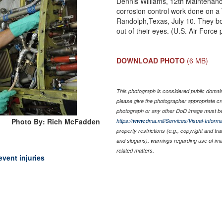
Dennis Williams, 12th Maintenance
corrosion control work done on a
Randolph,Texas, July 10. They bo
out of their eyes. (U.S. Air Forc
DOWNLOAD PHOTO
(6 MB)
This photograph is considered public domain 
please give the photographer appropriate cr
photograph or any other DoD image must be
Photo By: Rich McFadden
https://www.dma.mil/Services/Visual-Informa
property restrictions (e.g., copyright and tr
and slogans), warnings regarding use of im
related matters.
vent injuries