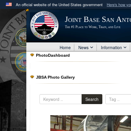
An official website of the United States government
Here's how y
Official websites use .mil
Joint Base San Ant
A
.mil
website belongs to an official U.S. Department 
The #1 Place to Work, Train, and Live
in the United States.
Home
News
Information
PhotoDashboard
JBSA Photo Gallery
Search