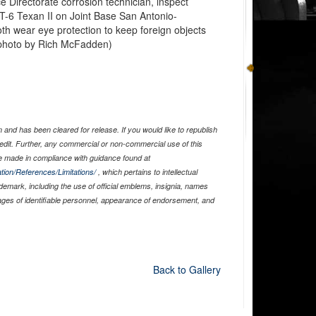
 Directorate corrosion technician, inspect
 T-6 Texan II on Joint Base San Antonio-
th wear eye protection to keep foreign objects
e photo by Rich McFadden)
and has been cleared for release. If you would like to republish
edit. Further, any commercial or non-commercial use of this
 made in compliance with guidance found at
tion/References/Limitations/
, which pertains to intellectual
ademark, including the use of official emblems, insignia, names
ages of identifiable personnel, appearance of endorsement, and
Back to Gallery