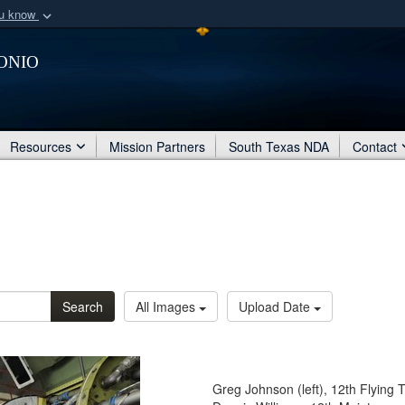
ou know
Secure .mil webs
onio
of Defense organization
A
lock (
)
or
https:/
Share sensitive informat
Resources
Mission Partners
South Texas NDA
Contact
Search
All Images
Upload Date
Greg Johnson (left), 12th Flying 