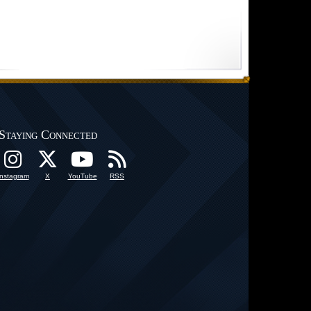
Staying Connected
Instagram
X
YouTube
RSS