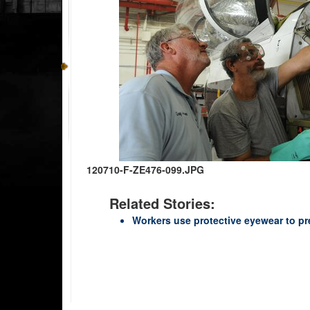
120710-F-ZE476-099.JPG
Related Stories:
Workers use protective eyewear to pre