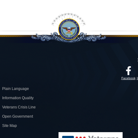
Facebook
Plain Language
Information Quality
Veterans Crisis Line
Open Government
Site Map