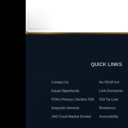
QUICK LINKS
Contact Us
No FEAR Act
Equal Opportunity
Link Disclaimer
FOIA | Privacy | Section 508
OSI Tip Line
Inspector General
Resilience
JAG Court-Martial Docket
Accessibility