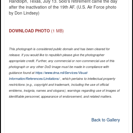
Randolph, Texas, July 13. Solo's retirement came the day
after the inactivation of the 19th AF. (U.S. Air Force photo
by Don Lindsey)
DOWNLOAD PHOTO
(1 MB)
This photograph is considered public domain and has been cleared for
release. If you would like to republish please give the photographer
appropriate credit. Further, any commercial or non-commercial use of this
photograph or any other DoD image must be made in compliance with
guidance found at
https://www.dma.mil/Services/Visual-
Information/References/Limitations/
, which pertains to intellectual property
restrictions (e.g., copyright and trademark, including the use of official
emblems, insignia, names and slogans), warnings regarding use of images of
identifiable personnel, appearance of endorsement, and related matters.
Back to Gallery