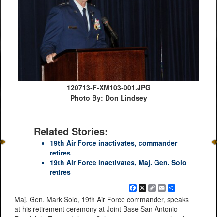
120713-F-XM103-001.JPG
Photo By: Don Lindsey
Related Stories:
19th Air Force inactivates, commander
retires
19th Air Force inactivates, Maj. Gen. Solo
retires
Facebook
X
Copy
Email
Share
Link
Maj. Gen. Mark Solo, 19th Air Force commander, speaks
at his retirement ceremony at Joint Base San Antonio-