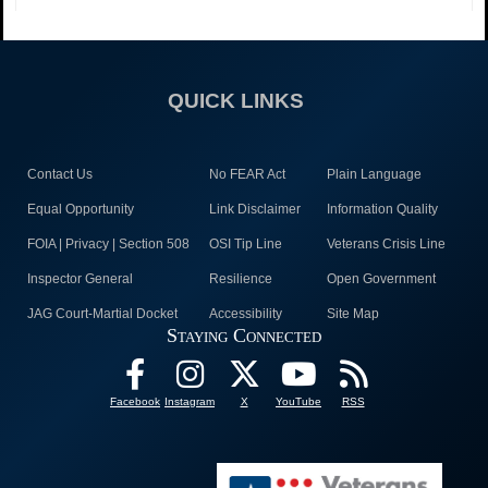
QUICK LINKS
Contact Us
No FEAR Act
Plain Language
Equal Opportunity
Link Disclaimer
Information Quality
FOIA | Privacy | Section 508
OSI Tip Line
Veterans Crisis Line
Inspector General
Resilience
Open Government
JAG Court-Martial Docket
Accessibility
Site Map
Staying Connected
Facebook
Instagram
X
YouTube
RSS