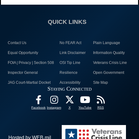
QUICK LINKS
Contact Us
No FEAR Act
Plain Language
Equal Opportunity
Link Disclaimer
Information Quality
FOIA | Privacy | Section 508
OSI Tip Line
Veterans Crisis Line
Inspector General
Resilience
Open Government
JAG Court-Martial Docket
Accessibility
Site Map
Staying Connected
Facebook
Instagram
X
YouTube
RSS
Hosted by WEB.mil