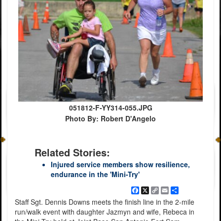
051812-F-YY314-055.JPG
Photo By: Robert D'Angelo
Related Stories:
Injured service members show resilience,
endurance in the 'Mini-Try'
Facebook
X
Copy
Email
Share
Link
Staff Sgt. Dennis Downs meets the finish line in the 2-mile
run/walk event with daughter Jazmyn and wife, Rebeca in