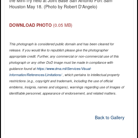
the Mini-Try held at Joint Base San Antonio Fort Sam
Houston May 18. (Photo by Robert D'Angelo)
DOWNLOAD PHOTO
(0.05 MB)
This photograph is considered public domain and has been cleared for
release. If you would like to republish please give the photographer
appropriate credit. Further, any commercial or non-commercial use of this
photograph or any other DoD image must be made in compliance with
guidance found at
https://www.dma.mil/Services/Visual-
Information/References/Limitations/
, which pertains to intellectual property
restrictions (e.g., copyright and trademark, including the use of official
emblems, insignia, names and slogans), warnings regarding use of images of
identifiable personnel, appearance of endorsement, and related matters.
Back to Gallery