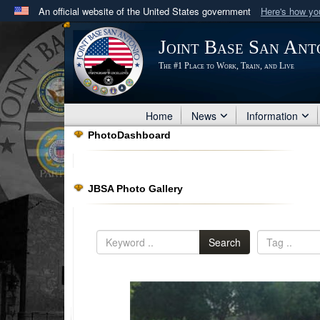
An official website of the United States government
Here's how y
Official websites use .mil
Joint Base San Ant
A
.mil
website belongs to an official U.S. Department 
The #1 Place to Work, Train, and Live
in the United States.
Home
News
Information
PhotoDashboard
JBSA Photo Gallery
Search