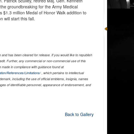
. Patrick Sculley, retired Maj. Gen. Kenneth
the groundbreaking for the Army Medical
$1.3 million Medal of Honor Walk addition to
ill start this fall.
and has been cleared for release. If you would like to republish
edit. Further, any commercial or non-commercial use of this
 made in compliance with guidance found at
tion/References/Limitations/
, which pertains to intellectual
ademark, including the use of official emblems, insignia, names
ages of identifiable personnel, appearance of endorsement, and
Back to Gallery