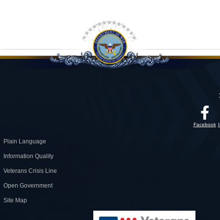
Facebook
Plain Language
Information Quality
Veterans Crisis Line
Open Government
Site Map