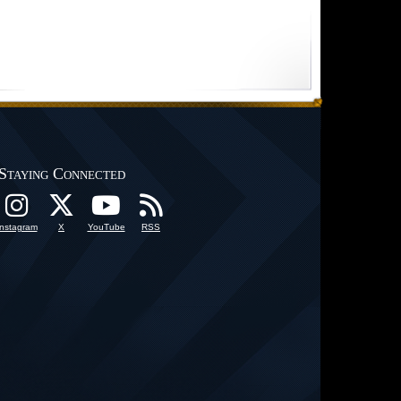
Staying Connected
Instagram
X
YouTube
RSS