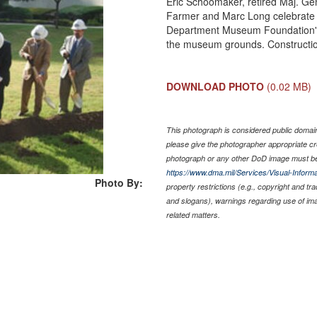
Eric Schoomaker, retired Maj. Gen
Farmer and Marc Long celebrate 
Department Museum Foundation's 
the museum grounds. Construction w
DOWNLOAD PHOTO
(0.02 MB)
This photograph is considered public domain 
please give the photographer appropriate cr
photograph or any other DoD image must be
https://www.dma.mil/Services/Visual-Informa
Photo By:
property restrictions (e.g., copyright and tr
and slogans), warnings regarding use of im
related matters.