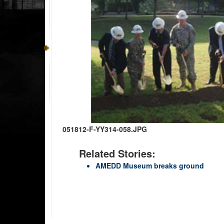
051812-F-YY314-058.JPG
Related Stories:
AMEDD Museum breaks ground