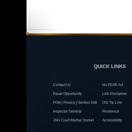
QUICK LINKS
Contact Us
No FEAR Act
Equal Opportunity
Link Disclaimer
FOIA | Privacy | Section 508
OSI Tip Line
Inspector General
Resilience
JAG Court-Martial Docket
Accessibility