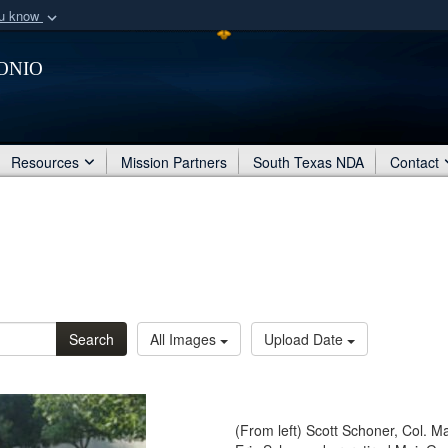
ou know
Secure .mil webs
onio
of Defense organization
A
lock (
)
or
https:/
Share sensitive informat
Resources
Mission Partners
South Texas NDA
Contact
Search
All Images
Upload Date
(From left) Scott Schoner, Col. Ma