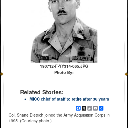
190712-F-YY314-065.JPG
Photo By:
Related Stories:
MICC chief of staff to retire after 36 years
Facebook
X
Copy
Email
Share
Link
Col. Shane Dietrich joined the Army Acquisition Corps in
1995. (Courtesy photo.)