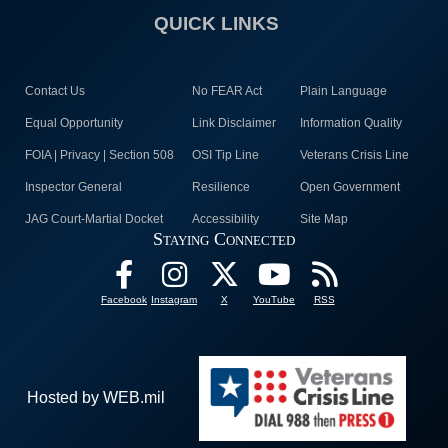
QUICK LINKS
Contact Us
No FEAR Act
Plain Language
Equal Opportunity
Link Disclaimer
Information Quality
FOIA | Privacy | Section 508
OSI Tip Line
Veterans Crisis Line
Inspector General
Resilience
Open Government
JAG Court-Martial Docket
Accessibility
Site Map
Staying Connected
Facebook
Instagram
X
YouTube
RSS
Hosted by WEB.mil