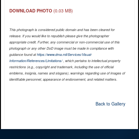
DOWNLOAD PHOTO
(0.03 MB)
This photograph is considered public domain and has been cleared for
release. If you would like to republish please give the photographer
appropriate credit. Further, any commercial or non-commercial use of this
photograph or any other DoD image must be made in compliance with
guidance found at
https://www.dma.mil/Services/Visual-
Information/References/Limitations/
, which pertains to intellectual property
restrictions (e.g., copyright and trademark, including the use of official
emblems, insignia, names and slogans), warnings regarding use of images of
identifiable personnel, appearance of endorsement, and related matters.
Back to Gallery