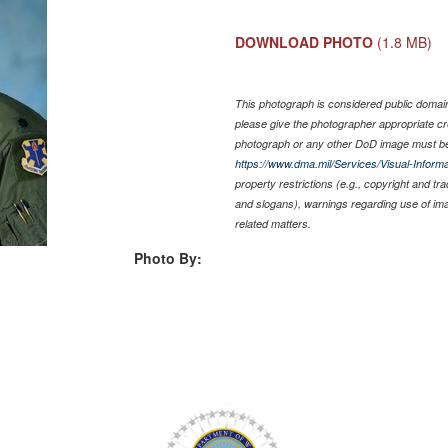
DOWNLOAD PHOTO
(1.8 MB)
This photograph is considered public domain 
please give the photographer appropriate cr
photograph or any other DoD image must be
https://www.dma.mil/Services/Visual-Informa
property restrictions (e.g., copyright and tr
and slogans), warnings regarding use of im
related matters.
Photo By: