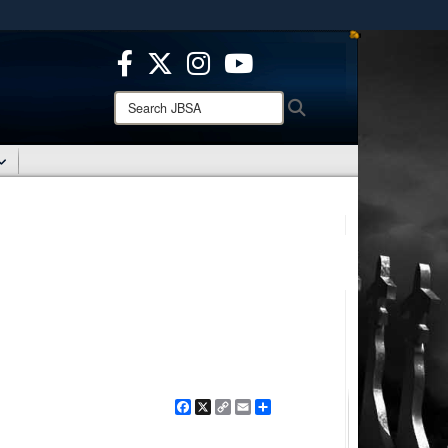
ites use HTTPS
/
means you’ve safely connected to the .mil website.
ion only on official, secure websites.
Search
Search
JBSA:
Facebook
X
Copy
Email
Share
Link