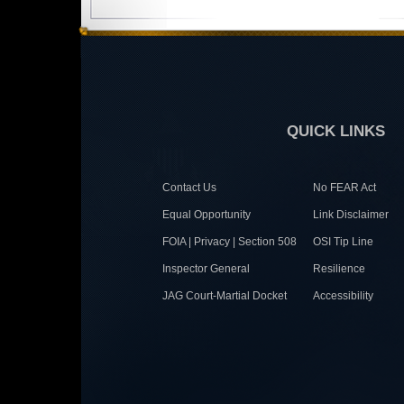
QUICK LINKS
Contact Us
No FEAR Act
Equal Opportunity
Link Disclaimer
FOIA | Privacy | Section 508
OSI Tip Line
Inspector General
Resilience
JAG Court-Martial Docket
Accessibility