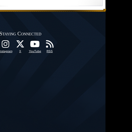
Staying Connected
Instagram
X
YouTube
RSS