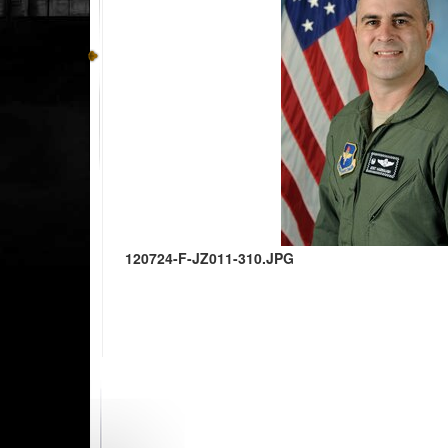
120724-F-JZ011-310.JPG