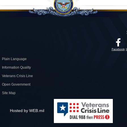
Facebook
Plain Language
Information Quality
Veterans Crisis Line
Open Government
Site Map
Hosted by WEB.mil