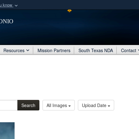
ou know
Secure .mil webs
onio
of Defense organization
A
lock (
)
or
https:/
Share sensitive informat
Resources
Mission Partners
South Texas NDA
Contact
Search
All Images
Upload Date