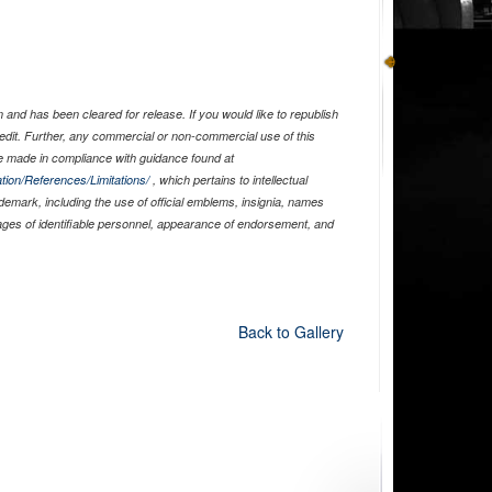
and has been cleared for release. If you would like to republish
edit. Further, any commercial or non-commercial use of this
 made in compliance with guidance found at
tion/References/Limitations/
, which pertains to intellectual
ademark, including the use of official emblems, insignia, names
ages of identifiable personnel, appearance of endorsement, and
Back to Gallery