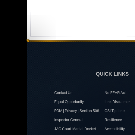
QUICK LINKS
Contact Us
No FEAR Act
Equal Opportunity
Link Disclaimer
FOIA | Privacy | Section 508
OSI Tip Line
Inspector General
Resilience
JAG Court-Martial Docket
Accessibility