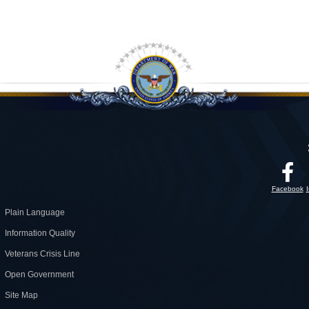
Facebook
Plain Language
Information Quality
Veterans Crisis Line
Open Government
Site Map