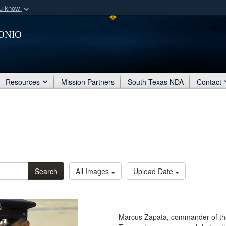
ou know
Secure .mil webs
onio
of Defense organization
A
lock (
)
or
https:/
Share sensitive informat
Resources
Mission Partners
South Texas NDA
Contact
Search
All Images
Upload Date
Marcus Zapata, commander of the