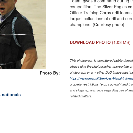
Team, gives a command during th
competition. The Silver Eagles c
Officer Training Corps drill teams
largest collections of drill and ce
champions. (Courtesy photo)
DOWNLOAD PHOTO
(1.03 MB)
This photograph is considered public domain 
please give the photographer appropriate cr
Photo By:
photograph or any other DoD image must be
https://www.dma.mil/Services/Visual-Informa
property restrictions (e.g., copyright and tr
and slogans), warnings regarding use of im
s nationals
related matters.