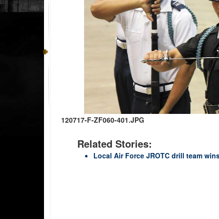
120717-F-ZF060-401.JPG
Related Stories:
Local Air Force JROTC drill team win