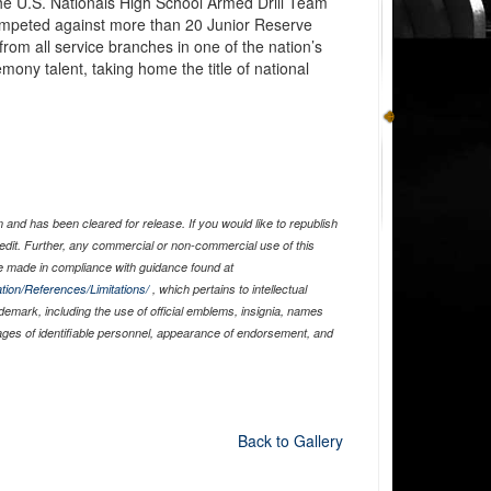
e U.S. Nationals High School Armed Drill Team
ompeted against more than 20 Junior Reserve
 from all service branches in one of the nation’s
remony talent, taking home the title of national
and has been cleared for release. If you would like to republish
edit. Further, any commercial or non-commercial use of this
 made in compliance with guidance found at
tion/References/Limitations/
, which pertains to intellectual
ademark, including the use of official emblems, insignia, names
ages of identifiable personnel, appearance of endorsement, and
Back to Gallery