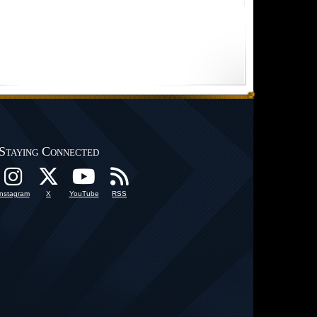
Staying Connected
Instagram
X
YouTube
RSS