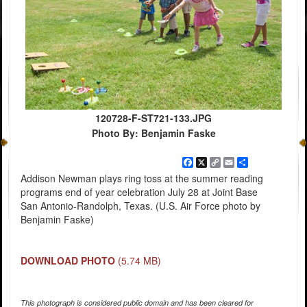
120728-F-ST721-133.JPG
Photo By: Benjamin Faske
Facebook
X
Copy
Email
Share
Link
Addison Newman plays ring toss at the summer reading
programs end of year celebration July 28 at Joint Base
San Antonio-Randolph, Texas. (U.S. Air Force photo by
Benjamin Faske)
DOWNLOAD PHOTO
(5.74 MB)
This photograph is considered public domain and has been cleared for