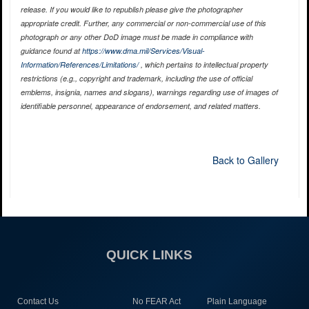
release. If you would like to republish please give the photographer
appropriate credit. Further, any commercial or non-commercial use of this
photograph or any other DoD image must be made in compliance with
guidance found at
https://www.dma.mil/Services/Visual-
Information/References/Limitations/
, which pertains to intellectual property
restrictions (e.g., copyright and trademark, including the use of official
emblems, insignia, names and slogans), warnings regarding use of images of
identifiable personnel, appearance of endorsement, and related matters.
Back to Gallery
QUICK LINKS
Contact Us
No FEAR Act
Plain Language