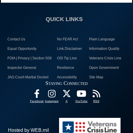
QUICK LINKS
Contact Us
No FEAR Act
Plain Language
Equal Opportunity
Link Disclaimer
Information Quality
FOIA | Privacy | Section 508
OSI Tip Line
Veterans Crisis Line
Inspector General
Resilience
Open Government
JAG Court-Martial Docket
Accessibility
Site Map
Staying Connected
Facebook
Instagram
X
YouTube
RSS
Hosted by WEB.mil