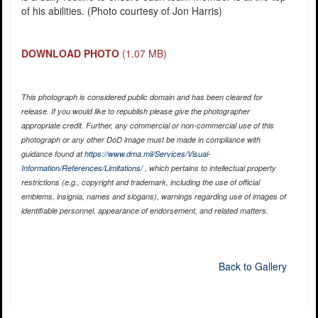
of his abilities. (Photo courtesy of Jon Harris)
DOWNLOAD PHOTO
(1.07 MB)
This photograph is considered public domain and has been cleared for
release. If you would like to republish please give the photographer
appropriate credit. Further, any commercial or non-commercial use of this
photograph or any other DoD image must be made in compliance with
guidance found at
https://www.dma.mil/Services/Visual-
Information/References/Limitations/
, which pertains to intellectual property
restrictions (e.g., copyright and trademark, including the use of official
emblems, insignia, names and slogans), warnings regarding use of images of
identifiable personnel, appearance of endorsement, and related matters.
Back to Gallery