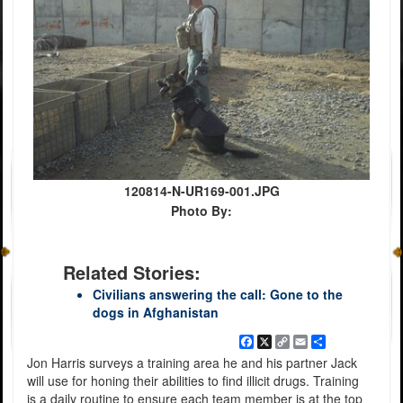
120814-N-UR169-001.JPG
Photo By:
Related Stories:
Civilians answering the call: Gone to the
dogs in Afghanistan
Facebook
X
Copy
Email
Share
Link
Jon Harris surveys a training area he and his partner Jack
will use for honing their abilities to find illicit drugs. Training
is a daily routine to ensure each team member is at the top