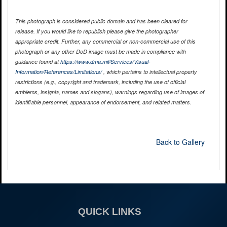
This photograph is considered public domain and has been cleared for
release. If you would like to republish please give the photographer
appropriate credit. Further, any commercial or non-commercial use of this
photograph or any other DoD image must be made in compliance with
guidance found at
https://www.dma.mil/Services/Visual-
Information/References/Limitations/
, which pertains to intellectual property
restrictions (e.g., copyright and trademark, including the use of official
emblems, insignia, names and slogans), warnings regarding use of images of
identifiable personnel, appearance of endorsement, and related matters.
Back to Gallery
QUICK LINKS