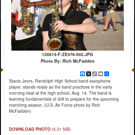
120814-F-ZE476-002.JPG
Photo By: Rich McFadden
Facebook
X
Copy
Email
Share
Link
Stacia Jeors, Randolph High School band saxophone
player, stands ready as the band practices in the early
morning heat at the high school, Aug. 14. The band is
learning fundamentals of drill to prepare for the upcoming
marching season. (U.S. Air Force photo by Rich
McFadden)
DOWNLOAD PHOTO
(6.31 MB)