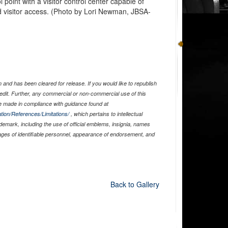
l point with a visitor control center capable of
d visitor access. (Photo by Lori Newman, JBSA-
and has been cleared for release. If you would like to republish
edit. Further, any commercial or non-commercial use of this
 made in compliance with guidance found at
tion/References/Limitations/
, which pertains to intellectual
ademark, including the use of official emblems, insignia, names
ages of identifiable personnel, appearance of endorsement, and
Back to Gallery