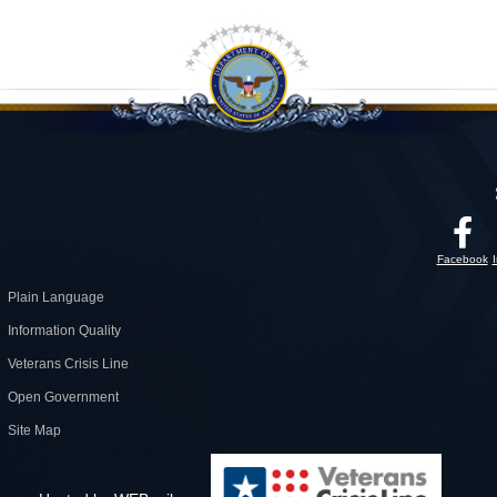
Facebook
Plain Language
Information Quality
Veterans Crisis Line
Open Government
Site Map