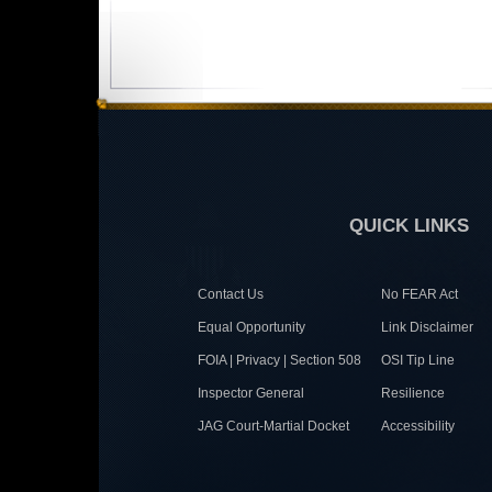
QUICK LINKS
Contact Us
No FEAR Act
Equal Opportunity
Link Disclaimer
FOIA | Privacy | Section 508
OSI Tip Line
Inspector General
Resilience
JAG Court-Martial Docket
Accessibility