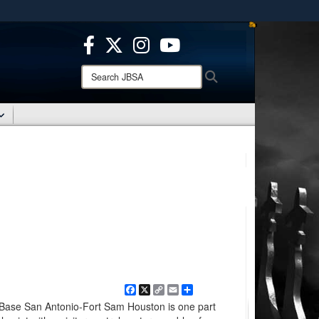
ites use HTTPS
/
means you’ve safely connected to the .mil website.
ion only on official, secure websites.
Search
Search
JBSA:
Facebook
X
Copy
Email
Share
Link
 Base San Antonio-Fort Sam Houston is one part