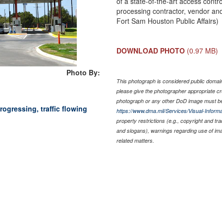
of a state-of-the-art access contro
processing contractor, vendor an
Fort Sam Houston Public Affairs)
DOWNLOAD PHOTO
(0.97 MB)
Photo By:
This photograph is considered public domain 
please give the photographer appropriate cr
photograph or any other DoD image must be
rogressing, traffic flowing
https://www.dma.mil/Services/Visual-Informa
property restrictions (e.g., copyright and tr
and slogans), warnings regarding use of im
related matters.