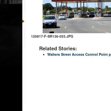
120817-F-SR136-053.JPG
Related Stories:
Walters Street Access Control Point p