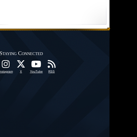
Staying Connected
Instagram
X
YouTube
RSS