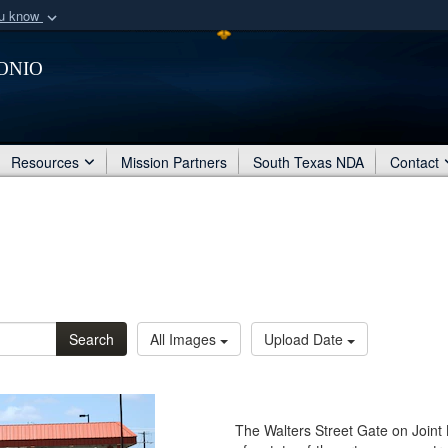
ou know
Secure .mil webs
onio
of Defense organization
A
lock (
)
or
https:/
Share sensitive informat
Resources
Mission Partners
South Texas NDA
Contact
Search
All Images
Upload Date
The Walters Street Gate on Joint