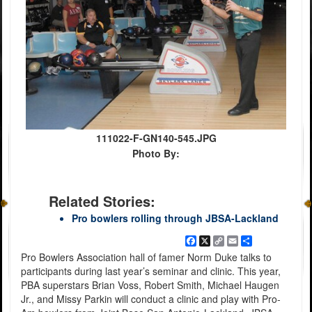
111022-F-GN140-545.JPG
Photo By:
Related Stories:
Pro bowlers rolling through JBSA-Lackland
Facebook
X
Copy
Email
Share
Link
Pro Bowlers Association hall of famer Norm Duke talks to
participants during last year’s seminar and clinic. This year,
PBA superstars Brian Voss, Robert Smith, Michael Haugen
Jr., and Missy Parkin will conduct a clinic and play with Pro-