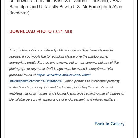
Am bowlers from Joint Base San Antonio-Lackland, JBSA-
Randolph, and University Bowl. (U.S. Air Force photo/Alan
Boedeker)
DOWNLOAD PHOTO
(0.31 MB)
This photograph is considered public domain and has been cleared for
release. If you would like to republish please give the photographer
appropriate credit. Further, any commercial or non-commercial use of this
photograph or any other DoD image must be made in compliance with
guidance found at
https://www.dma.mil/Services/Visual-
Information/References/Limitations/
, which pertains to intellectual property
restrictions (e.g., copyright and trademark, including the use of official
emblems, insignia, names and slogans), warnings regarding use of images of
identifiable personnel, appearance of endorsement, and related matters.
Back to Gallery