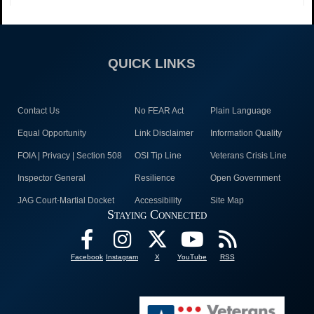
QUICK LINKS
Contact Us
No FEAR Act
Plain Language
Equal Opportunity
Link Disclaimer
Information Quality
FOIA | Privacy | Section 508
OSI Tip Line
Veterans Crisis Line
Inspector General
Resilience
Open Government
JAG Court-Martial Docket
Accessibility
Site Map
Staying Connected
Facebook
Instagram
X
YouTube
RSS