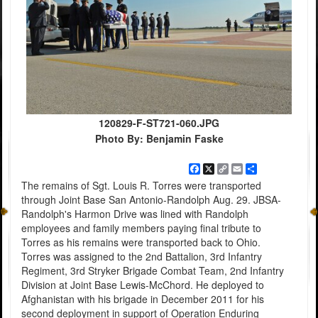
120829-F-ST721-060.JPG
Photo By: Benjamin Faske
Facebook
X
Copy
Email
Share
Link
The remains of Sgt. Louis R. Torres were transported
through Joint Base San Antonio-Randolph Aug. 29. JBSA-
Randolph's Harmon Drive was lined with Randolph
employees and family members paying final tribute to
Torres as his remains were transported back to Ohio.
Torres was assigned to the 2nd Battalion, 3rd Infantry
Regiment, 3rd Stryker Brigade Combat Team, 2nd Infantry
Division at Joint Base Lewis-McChord. He deployed to
Afghanistan with his brigade in December 2011 for his
second deployment in support of Operation Enduring