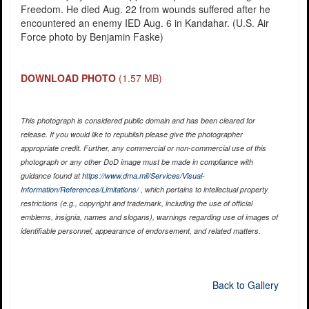
Freedom. He died Aug. 22 from wounds suffered after he
encountered an enemy IED Aug. 6 in Kandahar. (U.S. Air
Force photo by Benjamin Faske)
DOWNLOAD PHOTO
(1.57 MB)
This photograph is considered public domain and has been cleared for
release. If you would like to republish please give the photographer
appropriate credit. Further, any commercial or non-commercial use of this
photograph or any other DoD image must be made in compliance with
guidance found at
https://www.dma.mil/Services/Visual-
Information/References/Limitations/
, which pertains to intellectual property
restrictions (e.g., copyright and trademark, including the use of official
emblems, insignia, names and slogans), warnings regarding use of images of
identifiable personnel, appearance of endorsement, and related matters.
Back to Gallery