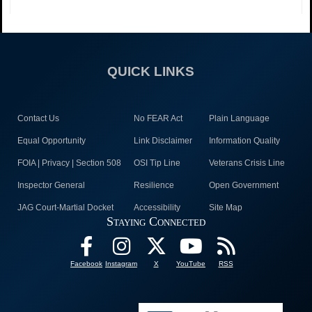
QUICK LINKS
Contact Us
No FEAR Act
Plain Language
Equal Opportunity
Link Disclaimer
Information Quality
FOIA | Privacy | Section 508
OSI Tip Line
Veterans Crisis Line
Inspector General
Resilience
Open Government
JAG Court-Martial Docket
Accessibility
Site Map
Staying Connected
Facebook
Instagram
X
YouTube
RSS