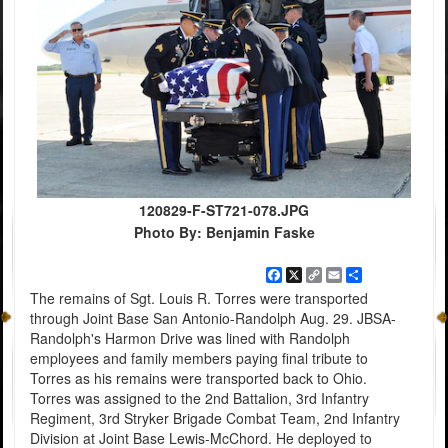
120829-F-ST721-078.JPG
Photo By: Benjamin Faske
Facebook
X
Copy
Email
Share
Link
The remains of Sgt. Louis R. Torres were transported
through Joint Base San Antonio-Randolph Aug. 29. JBSA-
Randolph's Harmon Drive was lined with Randolph
employees and family members paying final tribute to
Torres as his remains were transported back to Ohio.
Torres was assigned to the 2nd Battalion, 3rd Infantry
Regiment, 3rd Stryker Brigade Combat Team, 2nd Infantry
Division at Joint Base Lewis-McChord. He deployed to