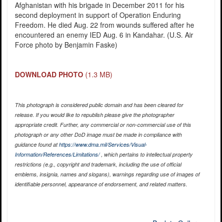
Afghanistan with his brigade in December 2011 for his
second deployment in support of Operation Enduring
Freedom. He died Aug. 22 from wounds suffered after he
encountered an enemy IED Aug. 6 in Kandahar. (U.S. Air
Force photo by Benjamin Faske)
DOWNLOAD PHOTO
(1.3 MB)
This photograph is considered public domain and has been cleared for
release. If you would like to republish please give the photographer
appropriate credit. Further, any commercial or non-commercial use of this
photograph or any other DoD image must be made in compliance with
guidance found at
https://www.dma.mil/Services/Visual-
Information/References/Limitations/
, which pertains to intellectual property
restrictions (e.g., copyright and trademark, including the use of official
emblems, insignia, names and slogans), warnings regarding use of images of
identifiable personnel, appearance of endorsement, and related matters.