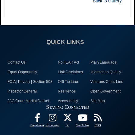
Back to Gallery
QUICK LINKS
Contact Us
No FEAR Act
Plain Language
Equal Opportunity
Link Disclaimer
Information Quality
FOIA | Privacy | Section 508
OSI Tip Line
Veterans Crisis Line
Inspector General
Resilience
Open Government
JAG Court-Martial Docket
Accessibility
Site Map
Staying Connected
Facebook
Instagram
X
YouTube
RSS