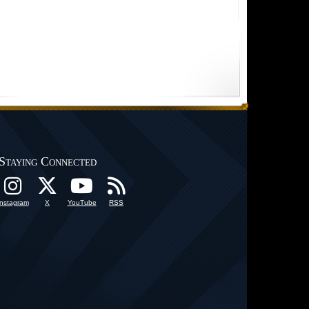
Staying Connected
Instagram
X
YouTube
RSS