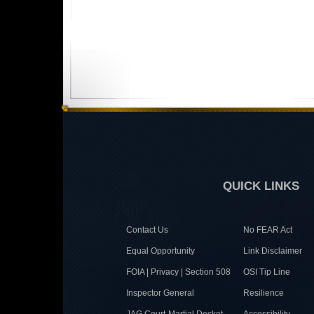
QUICK LINKS
Contact Us
No FEAR Act
Equal Opportunity
Link Disclaimer
FOIA | Privacy | Section 508
OSI Tip Line
Inspector General
Resilience
JAG Court-Martial Docket
Accessibility