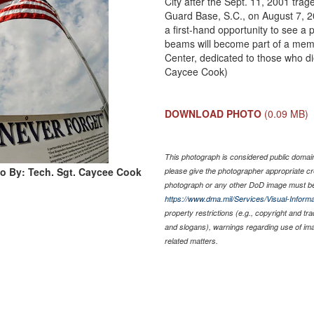
City after the Sept. 11, 2001 trag
Guard Base, S.C., on August 7, 2
a first-hand opportunity to see a
beams will become part of a memo
Center, dedicated to those who di
Caycee Cook)
DOWNLOAD PHOTO
(0.09 MB)
This photograph is considered public domain 
o By: Tech. Sgt. Caycee Cook
please give the photographer appropriate cr
photograph or any other DoD image must be
https://www.dma.mil/Services/Visual-Informa
property restrictions (e.g., copyright and tr
and slogans), warnings regarding use of im
related matters.