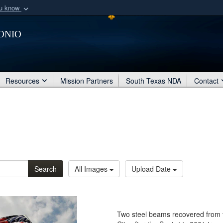
ou know
Secure .mil webs
onio
of Defense organization
A
lock (
)
or
https:/
Share sensitive informat
Resources
Mission Partners
South Texas NDA
Contact
Search
All Images
Upload Date
Two steel beams recovered from t