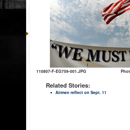
110807-F-EG759-001.JPG
Phot
Related Stories:
Airmen reflect on Sept. 11