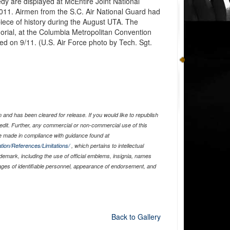
edy are displayed at McEntire Joint National
011. Airmen from the S.C. Air National Guard had
 piece of history during the August UTA. The
rial, at the Columbia Metropolitan Convention
ed on 9/11. (U.S. Air Force photo by Tech. Sgt.
and has been cleared for release. If you would like to republish
edit. Further, any commercial or non-commercial use of this
 made in compliance with guidance found at
tion/References/Limitations/
, which pertains to intellectual
ademark, including the use of official emblems, insignia, names
ages of identifiable personnel, appearance of endorsement, and
Back to Gallery