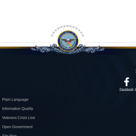
Facebook
Plain Language
Information Quality
Veterans Crisis Line
Open Government
Site Map