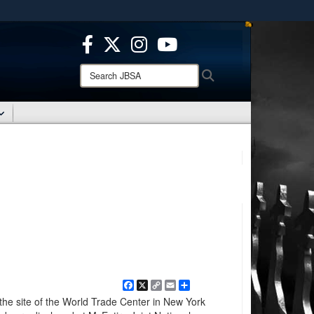
ites use HTTPS
/
means you’ve safely connected to the .mil website.
ion only on official, secure websites.
Search
Search
JBSA:
Facebook
X
Copy
Email
Share
Link
he site of the World Trade Center in New York