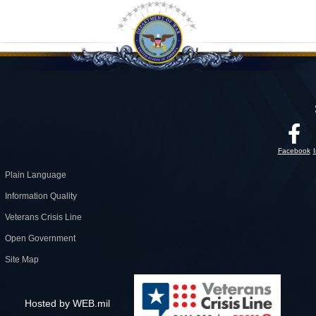
Facebook
Plain Language
Information Quality
Veterans Crisis Line
Open Government
Site Map
Hosted by WEB.mil