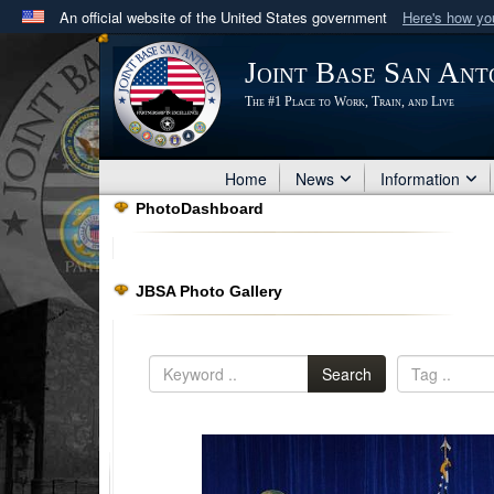
An official website of the United States government
Here's how y
Official websites use .mil
Joint Base San Ant
A
.mil
website belongs to an official U.S. Department 
The #1 Place to Work, Train, and Live
in the United States.
Home
News
Information
PhotoDashboard
JBSA Photo Gallery
Search