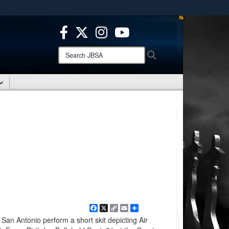
ites use HTTPS
/
means you’ve safely connected to the .mil website.
ion only on official, secure websites.
Search
Search
JBSA:
Facebook
X
Copy
Email
Share
Link
San Antonio perform a short skit depicting Air