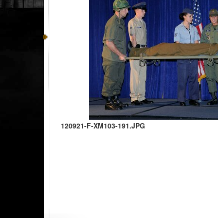
120921-F-XM103-191.JPG