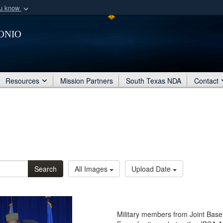
ou know
Secure .mil webs
onio
of Defense organization
A
lock (
)
or
https:/
Share sensitive informat
Resources
Mission Partners
South Texas NDA
Contact
Search
All Images
Upload Date
Military members from Joint Base 