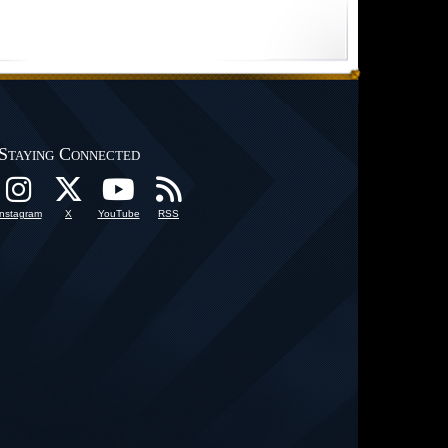
Staying Connected
Instagram
X
YouTube
RSS