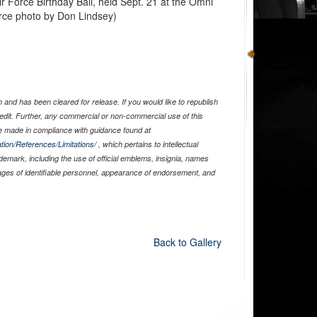
r Force Birthday Ball, held Sept. 21 at the Omni
orce photo by Don Lindsey)
and has been cleared for release. If you would like to republish
edit. Further, any commercial or non-commercial use of this
 made in compliance with guidance found at
tion/References/Limitations/
, which pertains to intellectual
ademark, including the use of official emblems, insignia, names
ages of identifiable personnel, appearance of endorsement, and
Back to Gallery