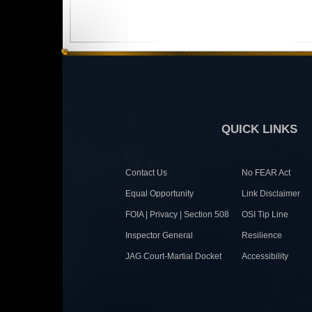
QUICK LINKS
Contact Us
No FEAR Act
Equal Opportunity
Link Disclaimer
FOIA | Privacy | Section 508
OSI Tip Line
Inspector General
Resilience
JAG Court-Martial Docket
Accessibility