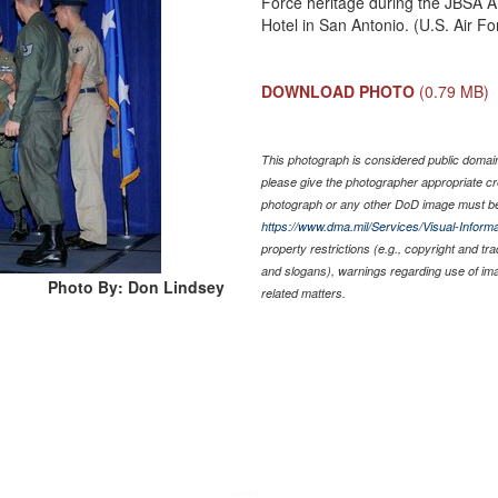
Force heritage during the JBSA Ai
Hotel in San Antonio. (U.S. Air F
DOWNLOAD PHOTO
(0.79 MB)
This photograph is considered public domain 
please give the photographer appropriate cr
photograph or any other DoD image must be
https://www.dma.mil/Services/Visual-Informa
property restrictions (e.g., copyright and tr
and slogans), warnings regarding use of im
Photo By: Don Lindsey
related matters.